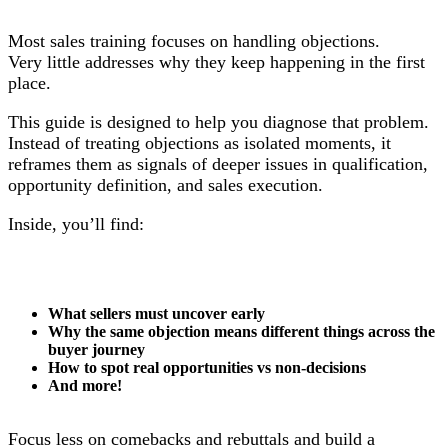
Most sales training focuses on handling objections.
Very little addresses why they keep happening in the first
place.
This guide is designed to help you diagnose that problem.
Instead of treating objections as isolated moments, it
reframes them as signals of deeper issues in qualification,
opportunity definition, and sales execution.
Inside, you’ll find:
What sellers must uncover early
Why the same objection means different things across the
buyer journey
How to spot real opportunities vs non-decisions
And more!
Focus less on comebacks and rebuttals and build a