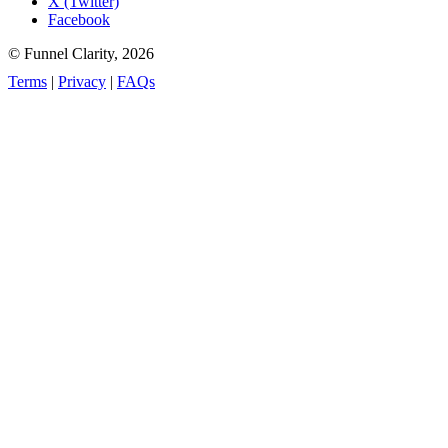
X (Twitter)
Facebook
© Funnel Clarity, 2026
Terms
|
Privacy
|
FAQs