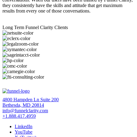
they consistently have the skills and attitude that get maximum
results from every one of those conversations.
Long Term Funnel Clarity Clients
4800 Hampden Ln Suite 200
Bethesda, MD 20814
info@funnelclarity.com
+1.888.417.4959
LinkedIn
YouTube