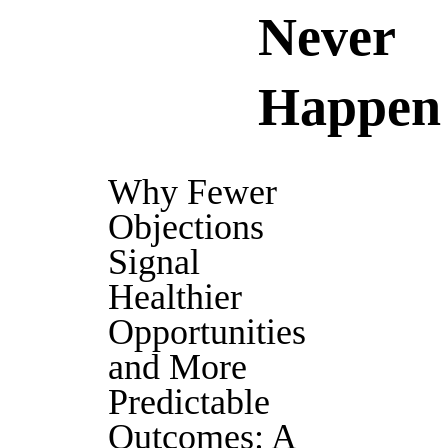
Never
Happen
Why Fewer
Objections
Signal
Healthier
Opportunities
and More
Predictable
Outcomes: A