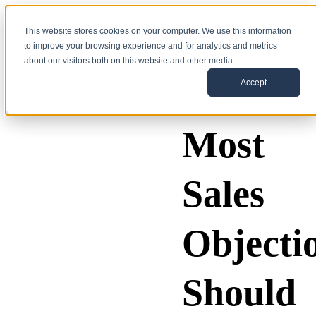
This website stores cookies on your computer. We use this information
to improve your browsing experience and for analytics and metrics
about our visitors both on this website and other media.
Accept
Most
Sales
Objecti
Should