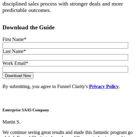
disciplined sales process with stronger deals and more
predictable outcomes.
Download the Guide
First Name
*
Last Name
*
Work Email
*
By submitting, you agree to Funnel Clarity's
Privacy Policy
.
Enterprise SAAS Company
Martin S.
We continue seeing great results and made this fantastic program go