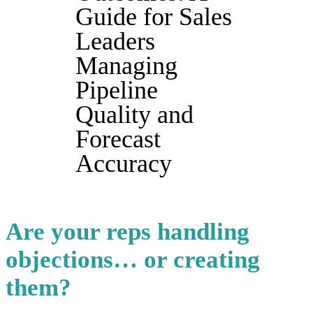
Guide for Sales
Leaders
Managing
Pipeline
Quality and
Forecast
Accuracy
Are your reps handling
objections… or creating
them?