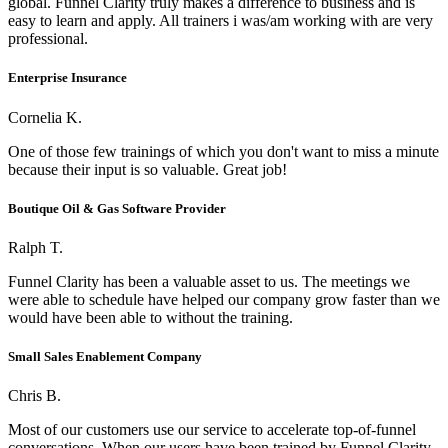
global. Funnel Clarity truly makes a difference to business and is
easy to learn and apply. All trainers i was/am working with are very
professional.
Enterprise Insurance
Cornelia K.
One of those few trainings of which you don't want to miss a minute
because their input is so valuable. Great job!
Boutique Oil & Gas Software Provider
Ralph T.
Funnel Clarity has been a valuable asset to us. The meetings we
were able to schedule have helped our company grow faster than we
would have been able to without the training.
Small Sales Enablement Company
Chris B.
Most of our customers use our service to accelerate top-of-funnel
conversations. When our users have been trained by Funnel Clarity,