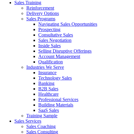
Sales Training
Reinforcement
Delivery Options
Sales Programs
Navigating Sales Opportunities
Prospecting
Consultative Sales
Sales Negotiation
Inside Sales
Selling Disruptive Offerings
Account Management
Qualification
Industries We Serve
Insurance
Technology Sales
Banking
B2B Sales
Healthcare
Professional Services
Building Materials
SaaS Sales
Training Sample
Sales Services
Sales Coaching
Sales Consulting