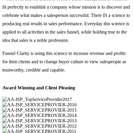
fit perfectly to establish a company whose mission is to discover and
celebrate what makes a salesperson successful. There IS a science to
producing real results in sales performance. Everyday this science is
applied to all activities in the sales funnel, while holding true to the
idea that sales is a noble profession.
Funnel Clarity is using this science to increase revenue and profits
for their clients and to change buyer culture to view salespeople as
trustworthy, credible and capable.
Award Winning and Client Pleasing