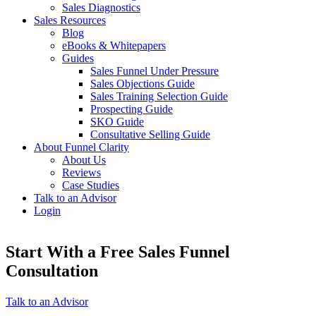
Sales Diagnostics
Sales Resources
Blog
eBooks & Whitepapers
Guides
Sales Funnel Under Pressure
Sales Objections Guide
Sales Training Selection Guide
Prospecting Guide
SKO Guide
Consultative Selling Guide
About Funnel Clarity
About Us
Reviews
Case Studies
Talk to an Advisor
Login
Start With a Free Sales Funnel
Consultation
Talk to an Advisor