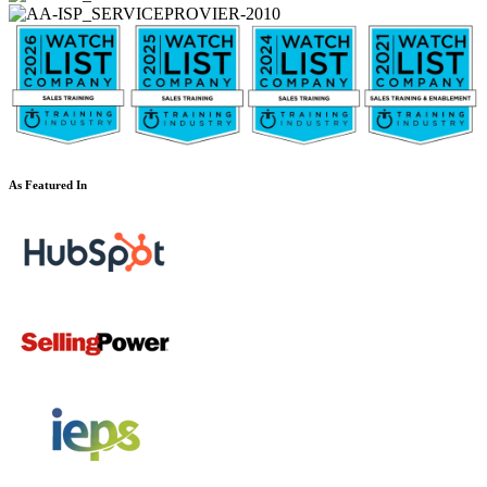
As Featured In