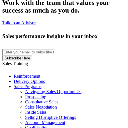
Work with the team that values your
success as much as you do.
Talk to an Advisor
Sales performance insights in your inbox
Sales Training
Reinforcement
Delivery Options
Sales Programs
Navigating Sales Opportunities
Prospecting
Consultative Sales
Sales Negotiation
Inside Sales
Selling Disruptive Offerings
Account Management
Qualification