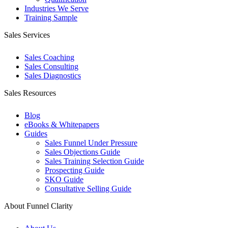
Industries We Serve
Training Sample
Sales Services
Sales Coaching
Sales Consulting
Sales Diagnostics
Sales Resources
Blog
eBooks & Whitepapers
Guides
Sales Funnel Under Pressure
Sales Objections Guide
Sales Training Selection Guide
Prospecting Guide
SKO Guide
Consultative Selling Guide
About Funnel Clarity