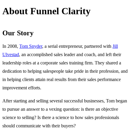
About Funnel Clarity
Our Story
In 2008,
Tom Snyder
, a serial entrepreneur, partnered with
Jill
Ulvestad
, an accomplished sales leader and coach, and left their
leadership roles at a corporate sales training firm. They shared a
dedication to helping salespeople take pride in their profession, and
in helping clients attain real results from their sales performance
improvement efforts.
After starting and selling several successful businesses, Tom began
to pursue an answer to a vexing question: is there an objective
science to selling? Is there a science to how sales professionals
should communicate with their buyers?