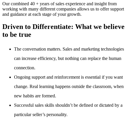
Our combined 40 + years of sales experience and insight from
working with many different companies allows us to offer support
and guidance at each stage of your growth.
Driven to Differentiate:
What we believe
to be true
The conversation matters. Sales and marketing technologies
can increase efficiency, but nothing can replace the human
connection.
Ongoing support and reinforcement is essential if you want
change. Real learning happens outside the classroom, when
new habits are formed.
Successful sales skills shouldn’t be defined or dictated by a
particular seller’s personality.