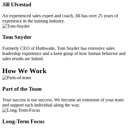
Jill Ulvestad
An experienced sales expert and coach, Jill has over 25 years of
experience in the training industry.
Tom Snyder
Formerly CEO of Huthwaite, Tom Snyder has extensive sales
leadership experience and a keen grasp of how human behavior and
sales results are linked.
How We Work
Part of the Team
Your success is our success. We become an extension of your team
and support each individual along the way.
Long-Term Focus