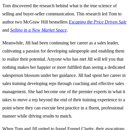
Tom discovered the research behind what is the true science of
selling and buyer-seller communication. This research led Tom to
author two McGraw Hill bestsellers
Escaping the Price Driven Sale
and
Selling in a New Market Space
.
Meanwhile, Jill had been continuing her career as a sales leader,
cultivating a passion for developing salespeople and enabling them
to realize their potential. Anyone who has met Jill will tell you that
nothing makes her happier or more fulfilled than seeing a dedicated
salesperson blossom under her guidance. Jill had spent her career in
sales training developing reps through coaching and effective sales
management. She had become one of the premier experts in what it
takes to move a rep beyond the end of their training experience to a
point where they can execute best practice in a fluent, professional
manner while driving results to match.
When Tom and Jill united to found Funnel Clarity, their avocations