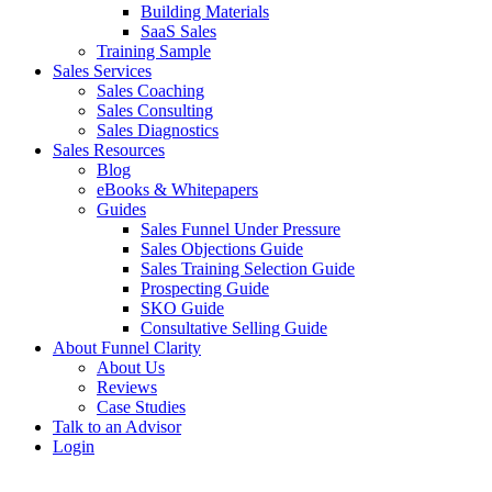
Building Materials
SaaS Sales
Training Sample
Sales Services
Sales Coaching
Sales Consulting
Sales Diagnostics
Sales Resources
Blog
eBooks & Whitepapers
Guides
Sales Funnel Under Pressure
Sales Objections Guide
Sales Training Selection Guide
Prospecting Guide
SKO Guide
Consultative Selling Guide
About Funnel Clarity
About Us
Reviews
Case Studies
Talk to an Advisor
Login