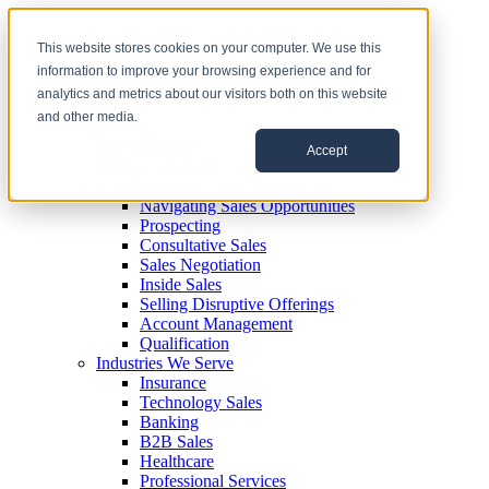
This website stores cookies on your computer. We use this
information to improve your browsing experience and for
analytics and metrics about our visitors both on this website
and other media.
Sales Training
Reinforcement
Accept
Delivery Options
Sales Programs
Navigating Sales Opportunities
Prospecting
Consultative Sales
Sales Negotiation
Inside Sales
Selling Disruptive Offerings
Account Management
Qualification
Industries We Serve
Insurance
Technology Sales
Banking
B2B Sales
Healthcare
Professional Services