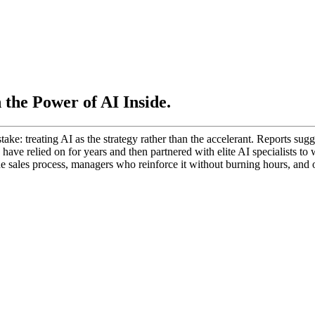
the Power of AI Inside.
ake: treating AI as the strategy rather than the accelerant. Reports su
s have relied on for years and then partnered with elite AI specialists t
he sales process, managers who reinforce it without burning hours, and o