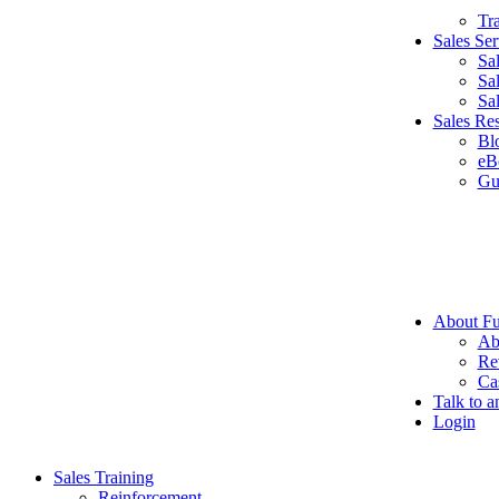
Tr
Sales Ser
Sa
Sa
Sa
Sales Re
Bl
eB
Gu
About Fu
Ab
Re
Ca
Talk to a
Login
Sales Training
Reinforcement