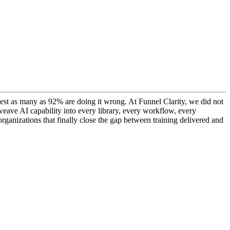
ggest as many as 92% are doing it wrong. At Funnel Clarity, we did not
o weave AI capability into every library, every workflow, every
rganizations that finally close the gap between training delivered and