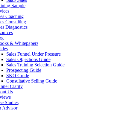
SaaS Sales
aining Sample
vices
les Coaching
les Consulting
les Diagnostics
sources
og
ooks & Whitepapers
ides
Sales Funnel Under Pressure
Sales Objections Guide
Sales Training Selection Guide
Prospecting Guide
SKO Guide
Consultative Selling Guide
nnel Clarity
out Us
views
se Studies
n Advisor