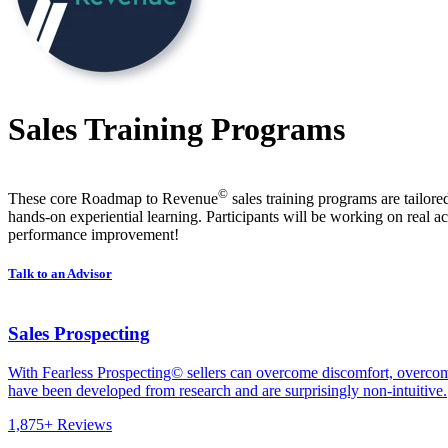
Sales Training Programs
©
These core Roadmap to Revenue
sales training programs are tailor
hands-on experiential learning. Participants will be working on real ac
performance improvement!
Talk to an Advisor
Sales Prospecting
With Fearless Prospecting© sellers can overcome discomfort, overcome
have been developed from research and are surprisingly non-intuitive.
1,875+ Reviews