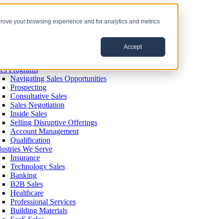
prove your browsing experience and for analytics and metrics
ining
Accept
inforcement
livery Options
les Programs
Navigating Sales Opportunities
Prospecting
Consultative Sales
Sales Negotiation
Inside Sales
Selling Disruptive Offerings
Account Management
Qualification
dustries We Serve
Insurance
Technology Sales
Banking
B2B Sales
Healthcare
Professional Services
Building Materials