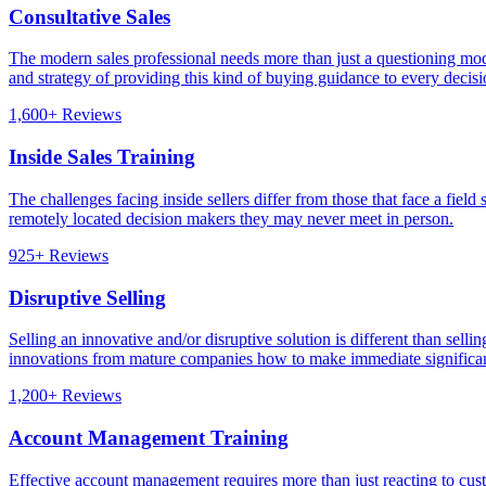
Consultative Sales
The modern sales professional needs more than just a questioning mod
and strategy of providing this kind of buying guidance to every decis
1,600+ Reviews
Inside Sales Training
The challenges facing inside sellers differ from those that face a field
remotely located decision makers they may never meet in person.
925+ Reviews
Disruptive Selling
Selling an innovative and/or disruptive solution is different than sell
innovations from mature companies how to make immediate significan
1,200+ Reviews
Account Management Training
Effective account management requires more than just reacting to custo