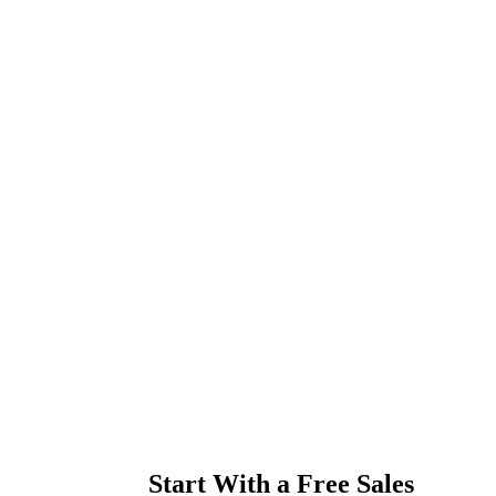
Start With a Free Sales