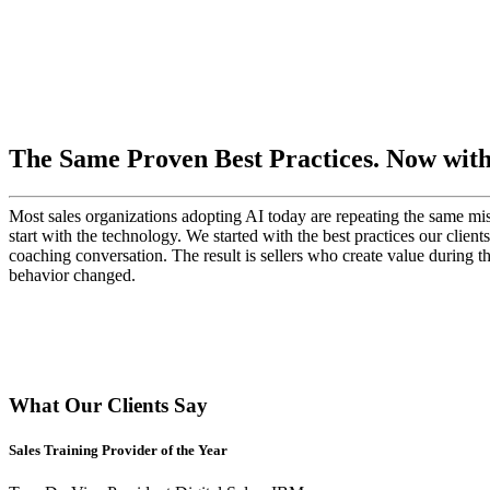
The Same Proven Best Practices. Now with 
Most sales organizations adopting AI today are repeating the same mist
start with the technology. We started with the best practices our client
coaching conversation. The result is sellers who create value during t
behavior changed.
What Our Clients Say
Sales Training Provider of the Year