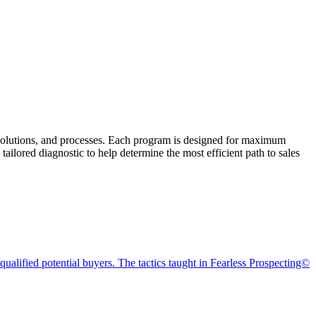
, solutions, and processes. Each program is designed for maximum
ailored diagnostic to help determine the most efficient path to sales
alified potential buyers. The tactics taught in Fearless Prospecting©