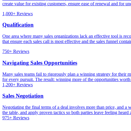
create value for existing customers, ensure ease of renewal and for unc
1,000+ Reviews
Qualification
One area where many sales organizations lack an effective tool is recog
that ensure each sales call is most effective and the sales funnel conta
750+ Reviews
Navigating Sales Opportunities
Many sales teams fail to rigorously plan a winning strategy for their m
for every pursuit. The result: winning more of the opportunities worth
1,200+ Reviews
Sales Negotiation
Negotiating the final terms of a deal involves more than price, and a 
the table, and apply proven tactics so both parties leave feeling hear
975+ Reviews