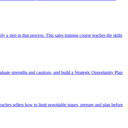
 a step in that process. This sales training course teaches the skills
valuate strengths and cautions, and build a Strategic Opportunity Plan
eaches sellers how to limit negotiable issues, prepare and plan before