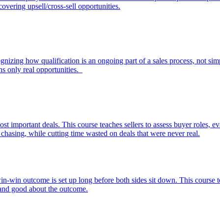
overing upsell/cross-sell opportunities.
nizing how qualification is an ongoing part of a sales process, not simply
ins only real opportunities.
ost important deals. This course teaches sellers to assess buyer roles, e
 chasing, while cutting time wasted on deals that were never real.
win-win outcome is set up long before both sides sit down. This course t
d and good about the outcome.