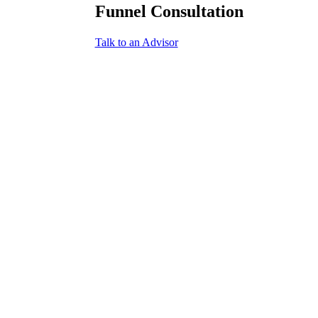
Funnel Consultation
Talk to an Advisor