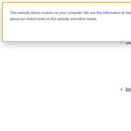
This website stores cookies on your computer. We use this information to im
about our visitors both on this website and other media.
Sales Tra
Re
De
Sa
In