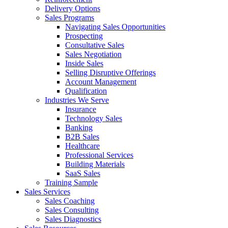
Delivery Options
Sales Programs
Navigating Sales Opportunities
Prospecting
Consultative Sales
Sales Negotiation
Inside Sales
Selling Disruptive Offerings
Account Management
Qualification
Industries We Serve
Insurance
Technology Sales
Banking
B2B Sales
Healthcare
Professional Services
Building Materials
SaaS Sales
Training Sample
Sales Services
Sales Coaching
Sales Consulting
Sales Diagnostics