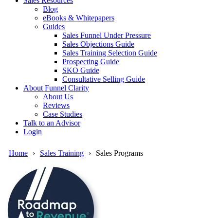
Sales Resources
Blog
eBooks & Whitepapers
Guides
Sales Funnel Under Pressure
Sales Objections Guide
Sales Training Selection Guide
Prospecting Guide
SKO Guide
Consultative Selling Guide
About Funnel Clarity
About Us
Reviews
Case Studies
Talk to an Advisor
Login
Home
Sales Training
Sales Programs