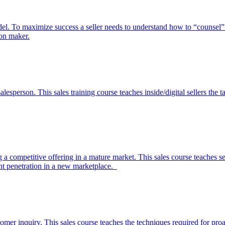
el. To maximize success a seller needs to understand how to “counsel” 
ion maker.
 salesperson. This sales training course teaches inside/digital sellers th
ing a competitive offering in a mature market. This sales course teaches
t penetration in a new marketplace.
mer inquiry. This sales course teaches the techniques required for proa