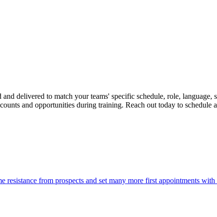
ed and delivered to match your teams' specific schedule, role, language
counts and opportunities during training. Reach out today to schedule a t
 resistance from prospects and set many more first appointments with qu