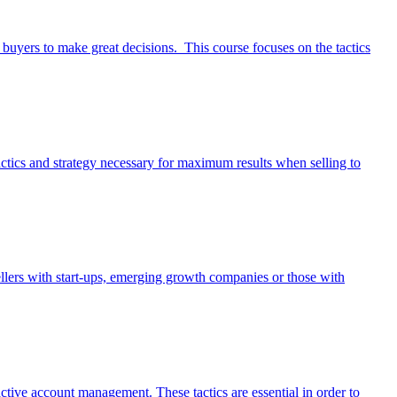
buyers to make great decisions. This course focuses on the tactics
e tactics and strategy necessary for maximum results when selling to
 sellers with start-ups, emerging growth companies or those with
ctive account management. These tactics are essential in order to