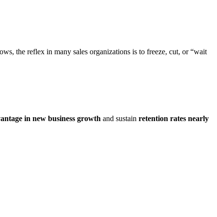
ws, the reflex in many sales organizations is to freeze, cut, or “wait
vantage in new business growth
and sustain
retention rates nearly