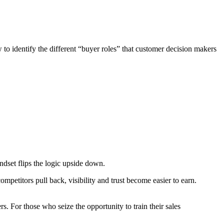
o identify the different “buyer roles” that customer decision makers
ndset flips the logic upside down.
etitors pull back, visibility and trust become easier to earn.
. For those who seize the opportunity to train their sales