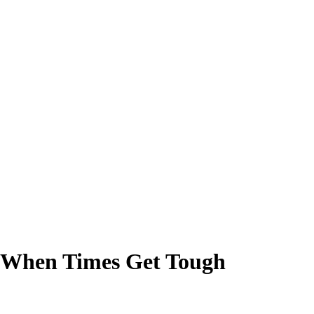
er When Times Get Tough