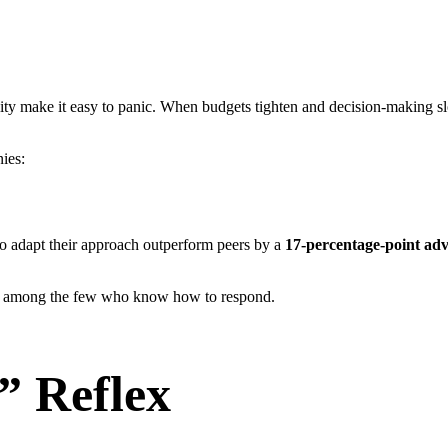
lity make it easy to panic. When budgets tighten and decision-making slo
nies:
ho adapt their approach outperform peers by a
17-percentage-point ad
it among the few who know how to respond.
” Reflex