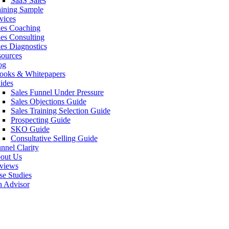
SaaS Sales
aining Sample
vices
les Coaching
les Consulting
les Diagnostics
sources
og
ooks & Whitepapers
ides
Sales Funnel Under Pressure
Sales Objections Guide
Sales Training Selection Guide
Prospecting Guide
SKO Guide
Consultative Selling Guide
nnel Clarity
out Us
views
se Studies
n Advisor