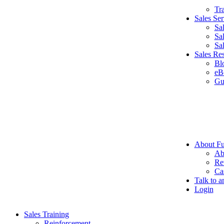
Tr
Sales Ser
Sa
Sa
Sa
Sales Re
Bl
eB
Gu
About Fu
Ab
Re
Ca
Talk to a
Login
Sales Training
Reinforcement