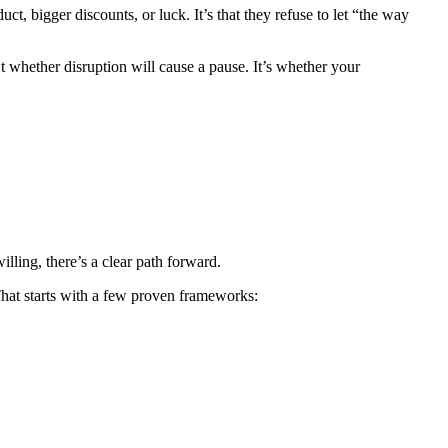
, bigger discounts, or luck. It’s that they refuse to let “the way
’t whether disruption will cause a pause. It’s whether your
illing, there’s a clear path forward.
 That starts with a few proven frameworks: