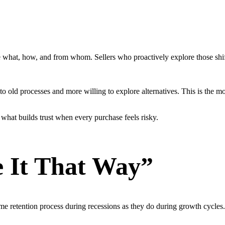
what, how, and from whom. Sellers who proactively explore those shift
to old processes and more willing to explore alternatives. This is the m
s what builds trust when every purchase feels risky.
 It That Way”
me retention process during recessions as they do during growth cycles. 