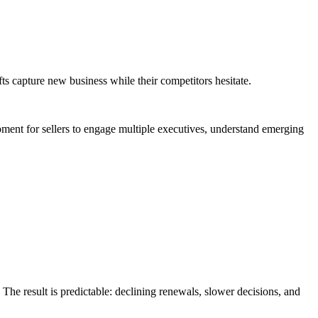
s capture new business while their competitors hesitate.
oment for sellers to engage multiple executives, understand emerging
The result is predictable: declining renewals, slower decisions, and