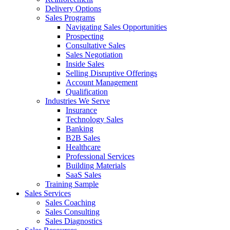
Delivery Options
Sales Programs
Navigating Sales Opportunities
Prospecting
Consultative Sales
Sales Negotiation
Inside Sales
Selling Disruptive Offerings
Account Management
Qualification
Industries We Serve
Insurance
Technology Sales
Banking
B2B Sales
Healthcare
Professional Services
Building Materials
SaaS Sales
Training Sample
Sales Services
Sales Coaching
Sales Consulting
Sales Diagnostics