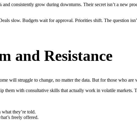
and consistently grow during downturns. Their secret isn’t a new product
eals slow. Budgets wait for approval. Priorities shift. The question isn
m and Resistance
Some will struggle to change, no matter the data. But for those who are w
uip them with consultative skills that actually work in volatile markets.
 what they’re told.
at’s freely offered.