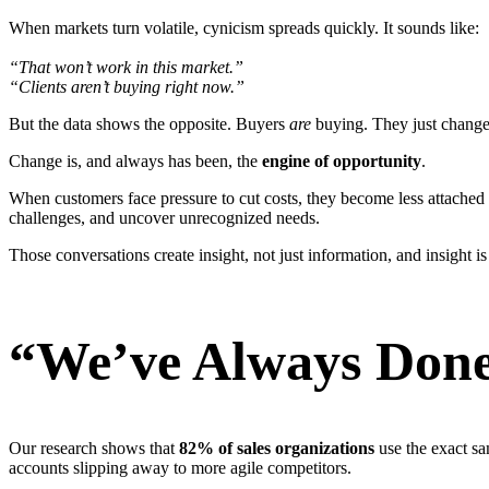
When markets turn volatile, cynicism spreads quickly. It sounds like:
“That won’t work in this market.”
“Clients aren’t buying right now.”
But the data shows the opposite. Buyers
are
buying. They just change 
Change is, and always has been, the
engine of opportunity
.
When customers face pressure to cut costs, they become less attached 
challenges, and uncover unrecognized needs.
Those conversations create insight, not just information, and insight i
“We’ve Always Done
Our research shows that
82% of sales organizations
use the exact sa
accounts slipping away to more agile competitors.