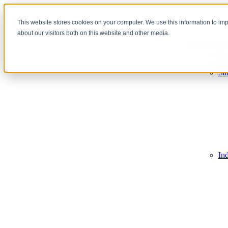
This website stores cookies on your computer. We use this information to im
about our visitors both on this website and other media.
Sales Tra
Re
De
Sa
In