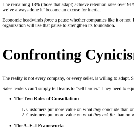
The remaining 18% (those that adapt) achieve retention rates over 91% 
we’ve always done it” become an excuse for inertia.
Economic headwinds
force
a pause whether companies like it or not. D
organization will use that pause to strengthen its foundation.
Confronting Cynicis
The reality is not every company, or every seller, is willing to adapt. 
Sales leaders can’t simply tell teams to “sell harder.” They need to eq
The Two Rules of Consultation:
Customers put more value on what
they
conclude than on
Customers put more value on what
they ask for
than on wh
The A–E–I Framework: