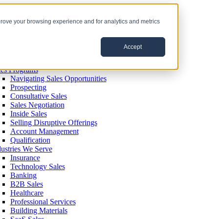
prove your browsing experience and for analytics and metrics
ining
Accept
inforcement
livery Options
les Programs
Navigating Sales Opportunities
Prospecting
Consultative Sales
Sales Negotiation
Inside Sales
Selling Disruptive Offerings
Account Management
Qualification
dustries We Serve
Insurance
Technology Sales
Banking
B2B Sales
Healthcare
Professional Services
Building Materials