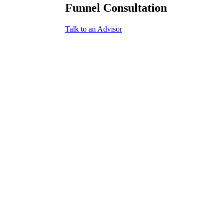
Funnel Consultation
Talk to an Advisor