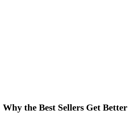
 Why the Best Sellers Get Bett