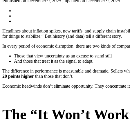
Published on December 9, 2025 , updated on December 9, 2025
Headlines about inflation spikes, new tariffs, and supply chain instabi
for things to stabilize.” But history (and data) tell a different story.
In every period of economic disruption, there are two kinds of compa
Those that view uncertainty as an excuse to stand still
And those that treat it as the signal to adapt.
The difference in performance is measurable and dramatic. Sellers w
20 points higher
than those that don’t.
Economic headwinds don’t eliminate opportunity. They concentrate 
The “It Won’t Work