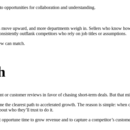
to opportunities for collaboration and understanding.
ons move upward, and more departments weigh in. Sellers who know how t
nsistently outflank competitors who rely on job titles or assumptions.
ew can match.
h
t or customer reviews in favor of chasing short-term deals. But that mi
he clearest path to accelerated growth. The reason is simple: when comp
out who they’ll trust to do it.
t opportune time to grow revenue and to capture a competitor’s customers