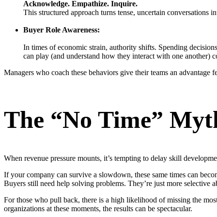
Acknowledge. Empathize. Inquire.
This structured approach turns tense, uncertain conversations in
Buyer Role Awareness:
In times of economic strain, authority shifts. Spending decisi
can play (and understand how they interact with one another) co
Managers who coach these behaviors give their teams an advantage f
The “No Time” Myt
When revenue pressure mounts, it’s tempting to delay skill developmen
If your company can survive a slowdown, these same times can become t
Buyers still need help solving problems. They’re just more selective ab
For those who pull back, there is a high likelihood of missing the mos
organizations at these moments, the results can be spectacular.