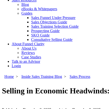
Sales Resources
Blog
eBooks & Whitepapers
Guides
Sales Funnel Under Pressure
Sales Objections Guide
Sales Training Selection Guide
Prospecting Guide
SKO Guide
Consultative Selling Guide
About Funnel Clarity
About Us
Reviews
Case Studies
Talk to an Advisor
Login
Home
>
Inside Sales Training Blog
>
Sales Process
Selling in Economic Headwinds: