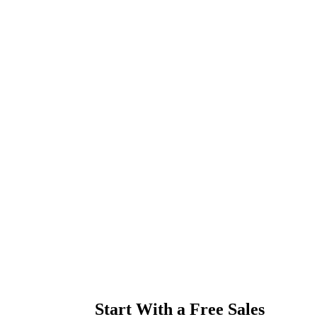
Start With a Free Sales