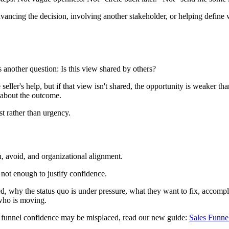
advancing the decision, involving another stakeholder, or helping defin
has another question: Is this view shared by others?
eller's help, but if that view isn't shared, the opportunity is weaker t
 about the outcome.
st rather than urgency.
h, avoid, and organizational alignment.
s not enough to justify confidence.
, why the status quo is under pressure, what they want to fix, accomp
 who is moving.
 funnel confidence may be misplaced, read our new guide:
Sales Funne