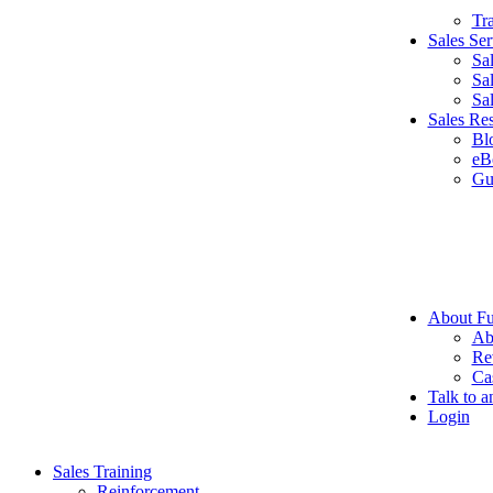
Tr
Sales Ser
Sa
Sa
Sa
Sales Re
Bl
eB
Gu
About Fu
Ab
Re
Ca
Talk to a
Login
Sales Training
Reinforcement