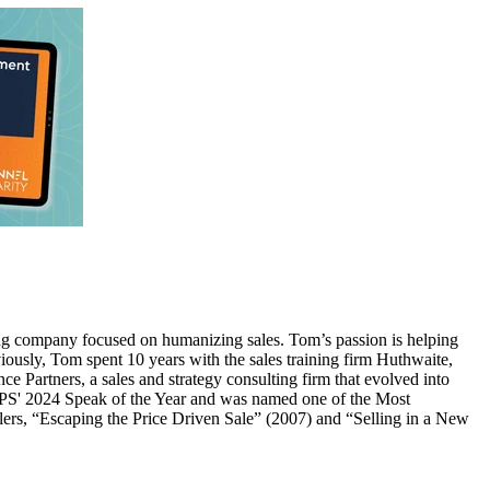
ing company focused on humanizing sales. Tom’s passion is helping
usly, Tom spent 10 years with the sales training firm Huthwaite,
e Partners, a sales and strategy consulting firm that evolved into
IEPS' 2024 Speak of the Year and was named one of the Most
lers, “Escaping the Price Driven Sale” (2007) and “Selling in a New