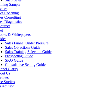
SaaS Sales
aining Sample
vices
les Coaching
les Consulting
les Diagnostics
sources
og
ooks & Whitepapers
ides
Sales Funnel Under Pressure
Sales Objections Guide
Sales Training Selection Guide
Prospecting Guide
SKO Guide
Consultative Selling Guide
nnel Clarity
out Us
views
se Studies
n Advisor