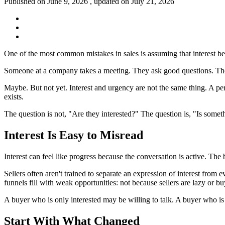
Published on June 9, 2026 , updated on July 21, 2026
One of the most common mistakes in sales is assuming that interest be
Someone at a company takes a meeting. They ask good questions. They 
Maybe. But not yet. Interest and urgency are not the same thing. A per
exists.
The question is not, "Are they interested?" The question is, "Is somet
Interest Is Easy to Misread
Interest can feel like progress because the conversation is active. Th
Sellers often aren't trained to separate an expression of interest from
funnels fill with weak opportunities: not because sellers are lazy or buy
A buyer who is only interested may be willing to talk. A buyer who i
Start With What Changed