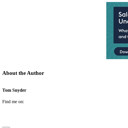
About the Author
Tom Snyder
Find me on: