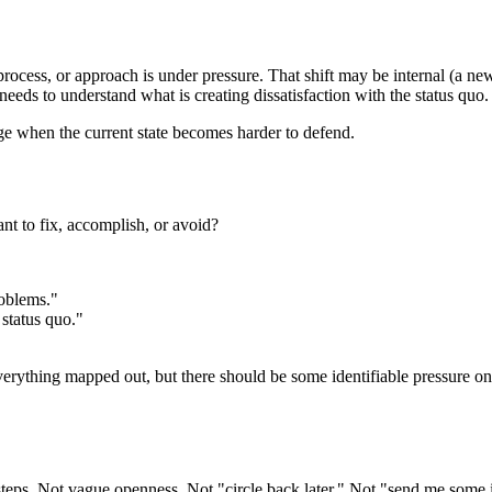
ocess, or approach is under pressure. That shift may be internal (a new p
eeds to understand what is creating dissatisfaction with the status quo.
ge when the current state becomes harder to defend.
nt to fix, accomplish, or avoid?
roblems."
status quo."
ything mapped out, but there should be some identifiable pressure on the
 steps. Not vague openness. Not "circle back later." Not "send me some 