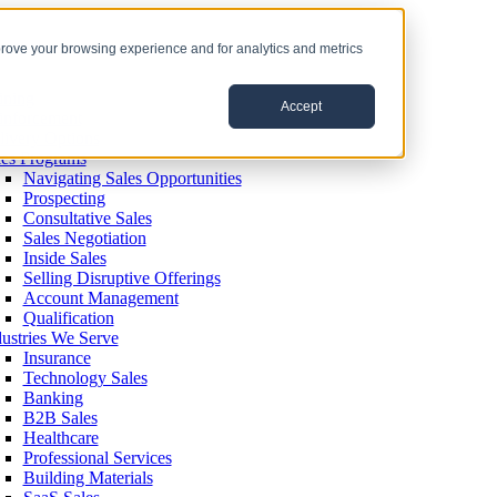
prove your browsing experience and for analytics and metrics
ining
Accept
inforcement
livery Options
les Programs
Navigating Sales Opportunities
Prospecting
Consultative Sales
Sales Negotiation
Inside Sales
Selling Disruptive Offerings
Account Management
Qualification
dustries We Serve
Insurance
Technology Sales
Banking
B2B Sales
Healthcare
Professional Services
Building Materials