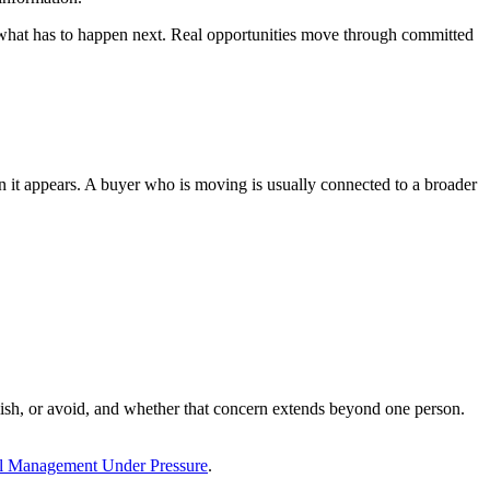
e what has to happen next. Real opportunities move through committed
han it appears. A buyer who is moving is usually connected to a broader
lish, or avoid, and whether that concern extends beyond one person.
l Management Under Pressure
.