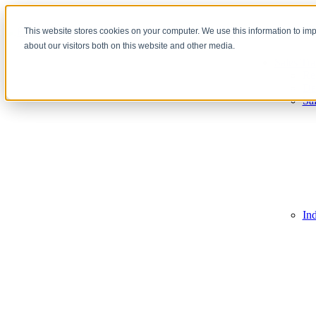
This website stores cookies on your computer. We use this information to im
about our visitors both on this website and other media.
Sales Tra
Re
De
Sa
In