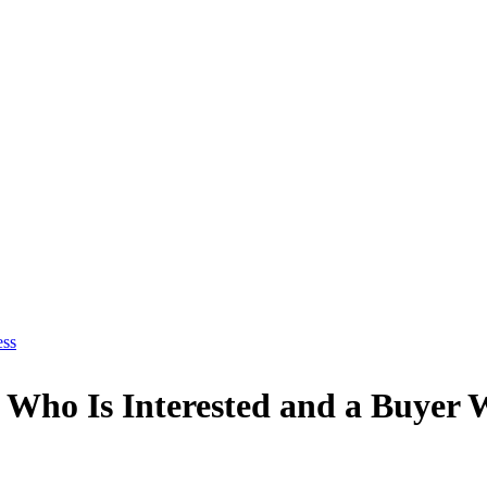
ess
 Who Is Interested and a Buyer