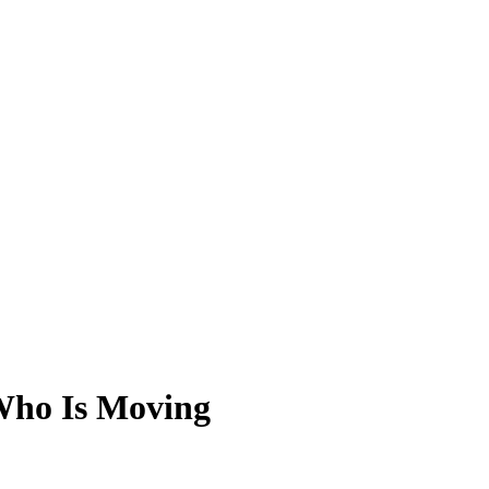
 Who Is Moving