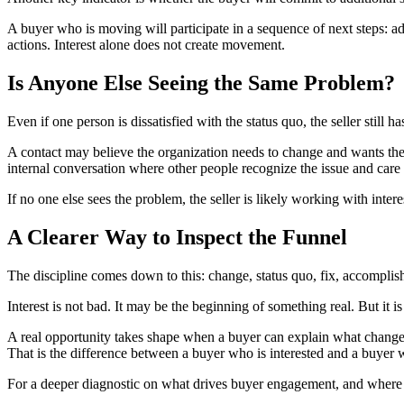
A buyer who is moving will participate in a sequence of next steps: 
actions. Interest alone does not create movement.
Is Anyone Else Seeing the Same Problem?
Even if one person is dissatisfied with the status quo, the seller still 
A contact may believe the organization needs to change and wants the s
internal conversation where other people recognize the issue and care
If no one else sees the problem, the seller is likely working with intere
A Clearer Way to Inspect the Funnel
The discipline comes down to this: change, status quo, fix, accomplis
Interest is not bad. It may be the beginning of something real. But it i
A real opportunity takes shape when a buyer can explain what changed
That is the difference between a buyer who is interested and a buyer
For a deeper diagnostic on what drives buyer engagement, and where