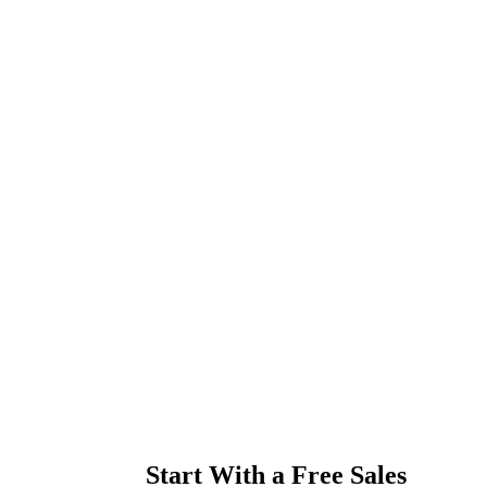
Start With a Free Sales