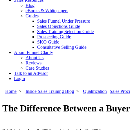
Sales Resources
Blog
eBooks & Whitepapers
Guides
Sales Funnel Under Pressure
Sales Objections Guide
Sales Training Selection Guide
Prospecting Guide
SKO Guide
Consultative Selling Guide
About Funnel Clarity
About Us
Reviews
Case Studies
Talk to an Advisor
Login
Home
>
Inside Sales Training Blog
>
Qualification
Sales Proc
The Difference Between a Buyer