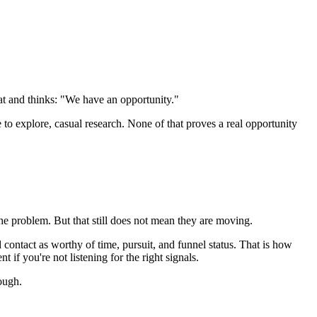
at and thinks: "We have an opportunity."
 to explore, casual research. None of that proves a real opportunity
the problem. But that still does not mean they are moving.
d contact as worthy of time, pursuit, and funnel status. That is how
 if you're not listening for the right signals.
ough.