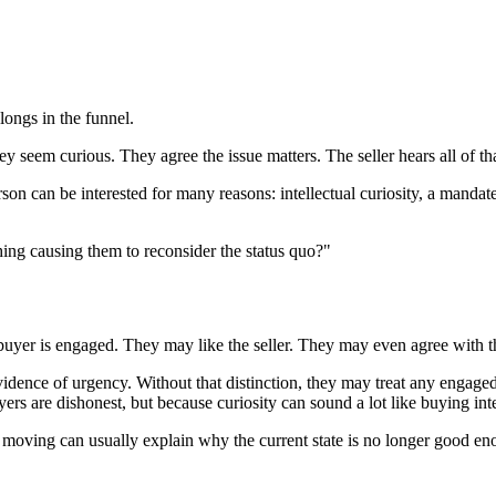
longs in the funnel.
seem curious. They agree the issue matters. The seller hears all of th
son can be interested for many reasons: intellectual curiosity, a mandate
hing causing them to reconsider the status quo?"
e buyer is engaged. They may like the seller. They may even agree with 
 evidence of urgency. Without that distinction, they may treat any engage
ers are dishonest, but because curiosity can sound a lot like buying intent
s moving can usually explain why the current state is no longer good en