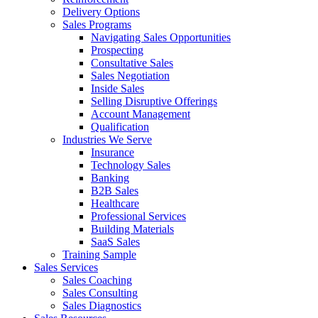
Delivery Options
Sales Programs
Navigating Sales Opportunities
Prospecting
Consultative Sales
Sales Negotiation
Inside Sales
Selling Disruptive Offerings
Account Management
Qualification
Industries We Serve
Insurance
Technology Sales
Banking
B2B Sales
Healthcare
Professional Services
Building Materials
SaaS Sales
Training Sample
Sales Services
Sales Coaching
Sales Consulting
Sales Diagnostics