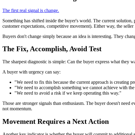
The first real signal is change.
Something has shifted inside the buyer's world. The current solution, pr
customer expectations, competitive movement). Either way, the seller n
Buyers don't change simply because an idea is interesting. They chan
The Fix, Accomplish, Avoid Test
The sharpest diagnostic is simple: Can the buyer express what they wa
A buyer with urgency can say:
"We need to fix this because the current approach is creating p
"We need to accomplish something we cannot achieve with the 
"We need to avoid a risk if we keep operating this way."
Those are stronger signals than enthusiasm. The buyer doesn't need ever
not momentum.
Movement Requires a Next Action
Another key indicator is whether the buyer will commit to additional