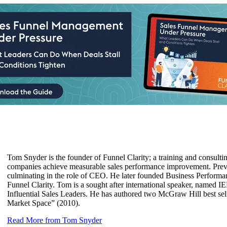
Tom Snyder is the founder of Funnel Clarity; a training and consult
companies achieve measurable sales performance improvement. Previo
culminating in the role of CEO. He later founded Business Performanc
Funnel Clarity. Tom is a sought after international speaker, named 
Influential Sales Leaders. He has authored two McGraw Hill best sel
Market Space” (2010).
Read More from Tom Snyder