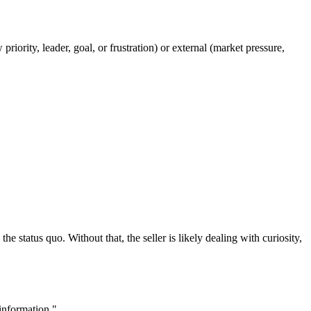
riority, leader, goal, or frustration) or external (market pressure,
 status quo. Without that, the seller is likely dealing with curiosity,
information."