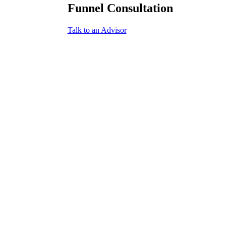
Funnel Consultation
Talk to an Advisor