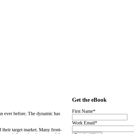
Get the eBook
First Name
*
an ever before. The dynamic has
Work Email
*
f their target market. Many front-