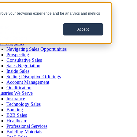
prove your browsing experience and for analytics and metrics
ining
Accept
inforcement
livery Options
les Programs
Navigating Sales Opportunities
Prospecting
Consultative Sales
Sales Negotiation
Inside Sales
Selling Disruptive Offerings
Account Management
Qualification
dustries We Serve
Insurance
Technology Sales
Banking
B2B Sales
Healthcare
Professional Services
Building Materials