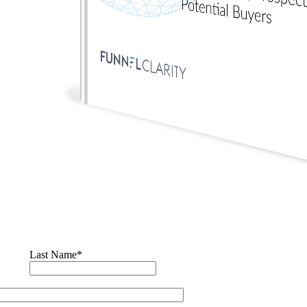
Last Name
*