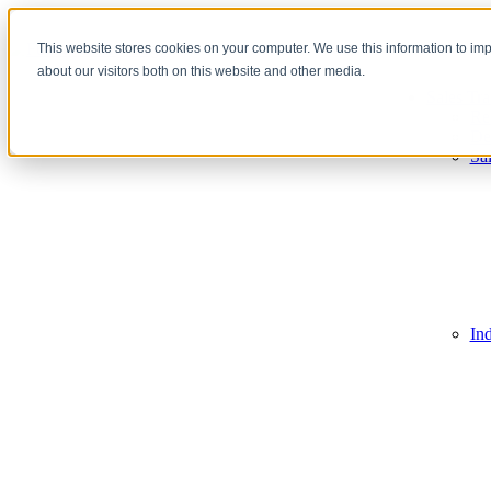
This website stores cookies on your computer. We use this information to im
about our visitors both on this website and other media.
Sales Tra
Re
De
Sa
In