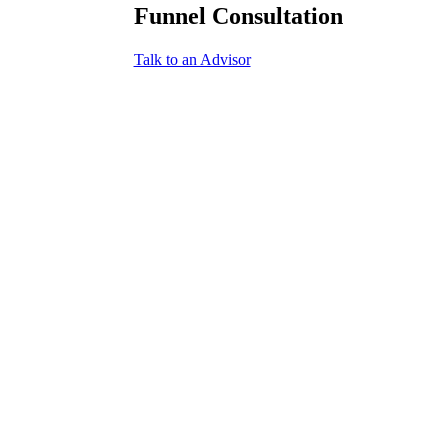
Funnel Consultation
Talk to an Advisor