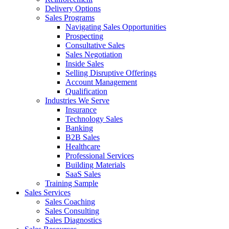
Delivery Options
Sales Programs
Navigating Sales Opportunities
Prospecting
Consultative Sales
Sales Negotiation
Inside Sales
Selling Disruptive Offerings
Account Management
Qualification
Industries We Serve
Insurance
Technology Sales
Banking
B2B Sales
Healthcare
Professional Services
Building Materials
SaaS Sales
Training Sample
Sales Services
Sales Coaching
Sales Consulting
Sales Diagnostics