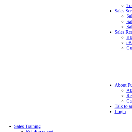
Tr
Sales Ser
Sa
Sa
Sa
Sales Re
Bl
eB
Gu
About Fu
Ab
Re
Ca
Talk to a
Login
Sales Training
Reinforcement