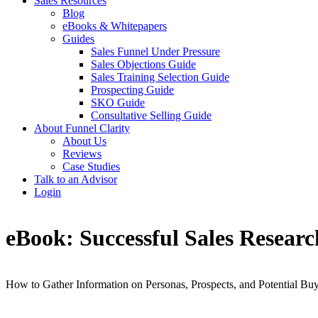
Sales Resources
Blog
eBooks & Whitepapers
Guides
Sales Funnel Under Pressure
Sales Objections Guide
Sales Training Selection Guide
Prospecting Guide
SKO Guide
Consultative Selling Guide
About Funnel Clarity
About Us
Reviews
Case Studies
Talk to an Advisor
Login
eBook: Successful Sales Researc
How to Gather Information on Personas, Prospects, and Potential Bu