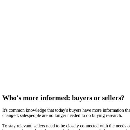
Who's more informed: buyers or sellers?
It's common knowledge that today's buyers have more information th
changed; salespeople are no longer needed to do buying research.
To stay relevant, sellers need to be closely connected with the needs o