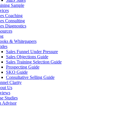
SaaS Sales
aining Sample
vices
les Coaching
les Consulting
les Diagnostics
sources
og
ooks & Whitepapers
ides
Sales Funnel Under Pressure
Sales Objections Guide
Sales Training Selection Guide
Prospecting Guide
SKO Guide
Consultative Selling Guide
nnel Clarity
out Us
views
se Studies
n Advisor