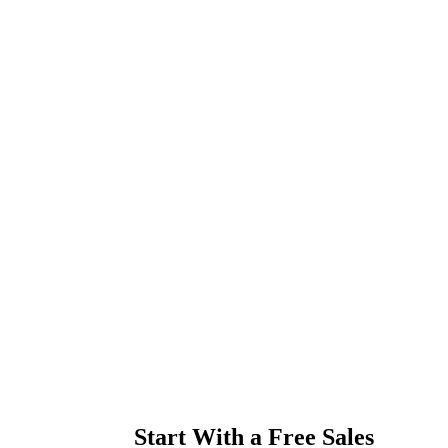
Start With a Free Sales