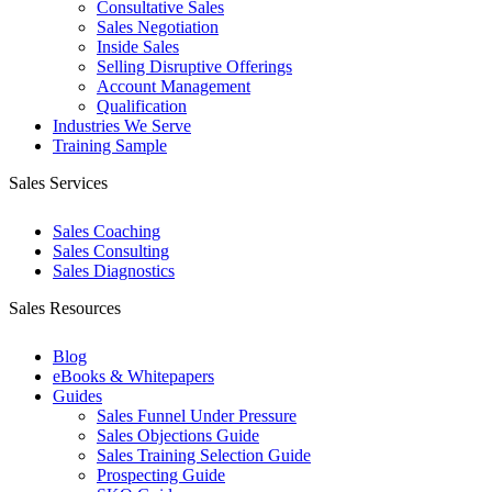
Consultative Sales
Sales Negotiation
Inside Sales
Selling Disruptive Offerings
Account Management
Qualification
Industries We Serve
Training Sample
Sales Services
Sales Coaching
Sales Consulting
Sales Diagnostics
Sales Resources
Blog
eBooks & Whitepapers
Guides
Sales Funnel Under Pressure
Sales Objections Guide
Sales Training Selection Guide
Prospecting Guide