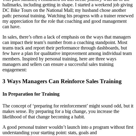
hallmarks, including getting in shape. I started a weekend job giving
DC Bike Tours on the National Mall; my husband chose another
path: personal training. Watching his progress with a trainer renewed
my appreciation for the role that coaching and good management
can have.
In sales, there’s often a lack of emphasis on the ways that managers
can impact their team’s number from a coaching standpoint. Most
teams track and report their performance through dashboards, but
few have a plan for qualitative improvement among individual team
members. Inspired by personal training, here are three ways
managers and sellers can ensure a successful sales training
engagement:
3 Ways Managers Can Reinforce Sales Training
In Preparation for Training
The concept of ‘preparing for reinforcement’ might sound odd, but it
makes sense. By preparing for a big change, you increase the
likelihood of that change becoming a habit.
A good personal trainer wouldn’t launch into a program without first
understanding your starting point: stats, goals and