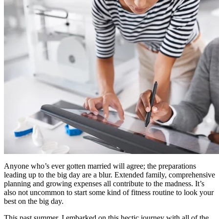
Anyone who’s ever gotten married will agree; the preparations
leading up to the big day are a blur. Extended family, comprehensive
planning and growing expenses all contribute to the madness. It’s
also not uncommon to start some kind of fitness routine to look your
best on the big day.
This past summer, I embarked on this hectic journey with all of the