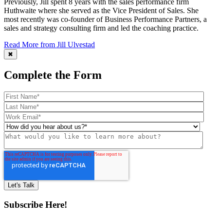
Previously, Jill spent 8 years with the sales performance firm
Huthwaite where she served as the Vice President of Sales. She
most recently was co-founder of Business Performance Partners, a
sales and strategy consulting firm and led the coaching practice.
Read More from Jill Ulvestad
✖
Complete the Form
Subscribe Here!