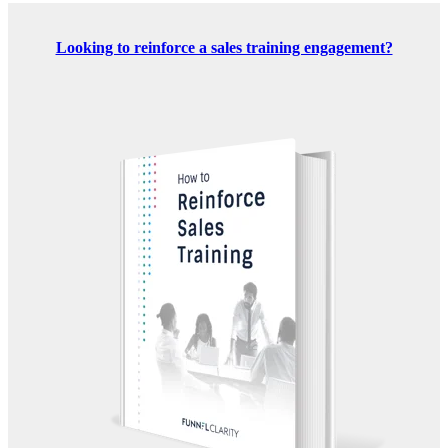
Looking to reinforce a sales training engagement?