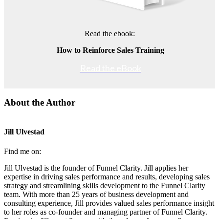
Read the ebook:
How to Reinforce Sales Training
Read the eBook
About the Author
Jill Ulvestad
Find me on:
Jill Ulvestad is the founder of Funnel Clarity. Jill applies her
expertise in driving sales performance and results, developing sales
strategy and streamlining skills development to the Funnel Clarity
team. With more than 25 years of business development and
consulting experience, Jill provides valued sales performance insight
to her roles as co-founder and managing partner of Funnel Clarity.