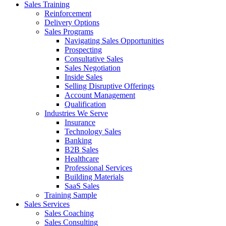
Sales Training
Reinforcement
Delivery Options
Sales Programs
Navigating Sales Opportunities
Prospecting
Consultative Sales
Sales Negotiation
Inside Sales
Selling Disruptive Offerings
Account Management
Qualification
Industries We Serve
Insurance
Technology Sales
Banking
B2B Sales
Healthcare
Professional Services
Building Materials
SaaS Sales
Training Sample
Sales Services
Sales Coaching
Sales Consulting