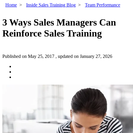
Home
>
Inside Sales Training Blog
>
Team Performance
3 Ways Sales Managers Can
Reinforce Sales Training
Published on May 25, 2017 , updated on January 27, 2026