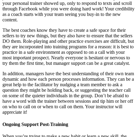
your personal trainer showed up, only to respond to texts and scroll
through Facebook while you were doing hard work! Your credibility
as a coach starts with your team seeing you buy-in to the new
content.
The best coaches know they have to create a safe space for their
sellers to try new things, but they also have to ensure that the sellers
DO them. Role-playing and other practice exercises are difficult, but
they are incorporated into training programs for a reason: it is best to
practice in a safe environment as opposed to on a call with your
most important prospect. Nearly everyone is hesitant or nervous to
try them the first time, but manager support can be a great catalyst.
In addition, managers have the best understanding of their own team
dynamic and how each person processes information. They can be a
great help to the facilitator by nudging a team member to ask a
question they might be holding back, or suggesting the teacher call
on some of the quieter individuals in the group. Don’t be afraid to
have a word with the trainer between sessions and tip him or her off
on who to call on or when to call on them. Your instructor will
appreciate it!
Ongoing Support Post-Training
When you’re trying to make a new habit or learn a new skill, the