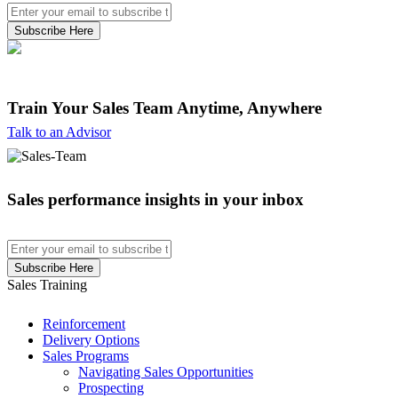
Train Your Sales Team
Anytime, Anywhere
Talk to an Advisor
Sales performance insights in your inbox
Sales Training
Reinforcement
Delivery Options
Sales Programs
Navigating Sales Opportunities
Prospecting