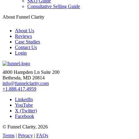
SKO Guide
Consultative Selling Guide
About Funnel Clarity
About Us
Reviews
Case Studies
Contact Us
Login
4800 Hampden Ln Suite 200
Bethesda, MD 20814
info@funnelclarity.com
+1.888.417.4959
LinkedIn
YouTube
X (Twitter)
Facebook
© Funnel Clarity, 2026
Terms
|
Privacy
|
FAQs