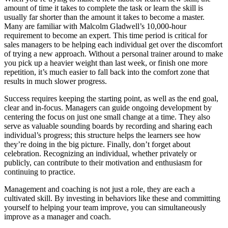
amount of time it takes to complete the task or learn the skill is
usually far shorter than the amount it takes to become a master.
Many are familiar with Malcolm Gladwell’s 10,000-hour
requirement to become an expert. This time period is critical for
sales managers to be helping each individual get over the discomfort
of trying a new approach. Without a personal trainer around to make
you pick up a heavier weight than last week, or finish one more
repetition, it’s much easier to fall back into the comfort zone that
results in much slower progress.
Success requires keeping the starting point, as well as the end goal,
clear and in-focus. Managers can guide ongoing development by
centering the focus on just one small change at a time. They also
serve as valuable sounding boards by recording and sharing each
individual’s progress; this structure helps the learners see how
they’re doing in the big picture. Finally, don’t forget about
celebration. Recognizing an individual, whether privately or
publicly, can contribute to their motivation and enthusiasm for
continuing to practice.
Management and coaching is not just a role, they are each a
cultivated skill. By investing in behaviors like these and committing
yourself to helping your team improve, you can simultaneously
improve as a manager and coach.