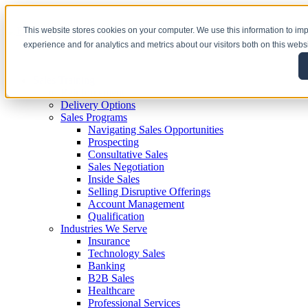
This website stores cookies on your computer. We use this information to i
experience and for analytics and metrics about our visitors both on this webs
Sales Training
Reinforcement
Delivery Options
Sales Programs
Navigating Sales Opportunities
Prospecting
Consultative Sales
Sales Negotiation
Inside Sales
Selling Disruptive Offerings
Account Management
Qualification
Industries We Serve
Insurance
Technology Sales
Banking
B2B Sales
Healthcare
Professional Services