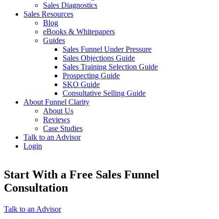
Sales Diagnostics
Sales Resources
Blog
eBooks & Whitepapers
Guides
Sales Funnel Under Pressure
Sales Objections Guide
Sales Training Selection Guide
Prospecting Guide
SKO Guide
Consultative Selling Guide
About Funnel Clarity
About Us
Reviews
Case Studies
Talk to an Advisor
Login
Start With a Free Sales Funnel
Consultation
Talk to an Advisor