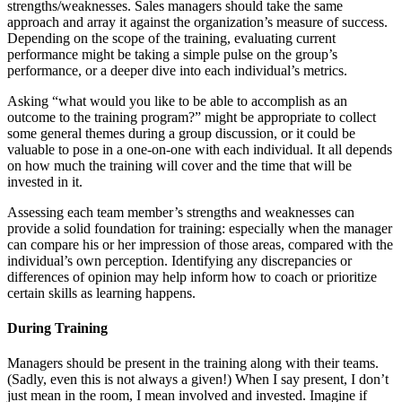
strengths/weaknesses. Sales managers should take the same
approach and array it against the organization’s measure of success.
Depending on the scope of the training, evaluating current
performance might be taking a simple pulse on the group’s
performance, or a deeper dive into each individual’s metrics.
Asking “what would you like to be able to accomplish as an
outcome to the training program?” might be appropriate to collect
some general themes during a group discussion, or it could be
valuable to pose in a one-on-one with each individual. It all depends
on how much the training will cover and the time that will be
invested in it.
Assessing each team member’s strengths and weaknesses can
provide a solid foundation for training: especially when the manager
can compare his or her impression of those areas, compared with the
individual’s own perception. Identifying any discrepancies or
differences of opinion may help inform how to coach or prioritize
certain skills as learning happens.
During Training
Managers should be present in the training along with their teams.
(Sadly, even this is not always a given!) When I say present, I don’t
just mean in the room, I mean involved and invested. Imagine if