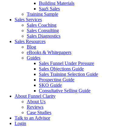
Building Materials
SaaS Sales
Training Sample
Sales Services
Sales Coaching
Sales Consulting
Sales Diagnostics
Sales Resources
Blog
eBooks & Whitepapers
Guides
Sales Funnel Under Pressure
Sales Objections Guide
Sales Training Selection Guide
Prospecting Guide
SKO Guide
Consultative Selling Guide
About Funnel Clarity
About Us
Reviews
Case Studies
Talk to an Advisor
Login