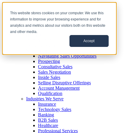
This website stores cookies on your computer. We use this
information to improve your browsing experience and for
analytics and metrics about our visitors both on this website
and other media.
Sales Training
Reinforcement
Accept
Delivery Options
Sales Programs
Navigating Sales Opportunities
Prospecting
Consultative Sales
Sales Negotiation
Inside Sales
Selling Disruptive Offerings
Account Management
Qualification
Industries We Serve
Insurance
Technology Sales
Banking
B2B Sales
Healthcare
Professional Services