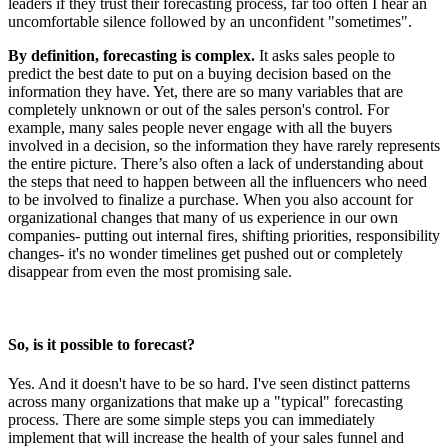
leaders if they trust their forecasting process, far too often I hear an
uncomfortable silence followed by an unconfident "sometimes".
By definition, forecasting is complex.
It asks sales people to
predict the best date to put on a buying decision based on the
information they have. Yet, there are so many variables that are
completely unknown or out of the sales person's control. For
example, many sales people never engage with all the buyers
involved in a decision, so the information they have rarely represents
the entire picture. There’s also often a lack of understanding about
the steps that need to happen between all the influencers who need
to be involved to finalize a purchase. When you also account for
organizational changes that many of us experience in our own
companies- putting out internal fires, shifting priorities, responsibility
changes- it's no wonder timelines get pushed out or completely
disappear from even the most promising sale.
So, is it possible to forecast?
Yes. And it doesn't have to be so hard. I've seen distinct patterns
across many organizations that make up a "typical" forecasting
process. There are some simple steps you can immediately
implement that will increase the health of your sales funnel and