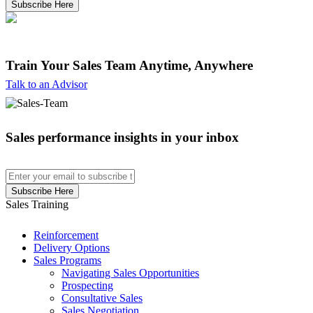
Train Your Sales Team
Anytime, Anywhere
Talk to an Advisor
Sales performance insights in your inbox
Sales Training
Reinforcement
Delivery Options
Sales Programs
Navigating Sales Opportunities
Prospecting
Consultative Sales
Sales Negotiation