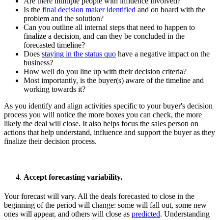
Are there multiple people with influence involved?
Is the
final decision maker identified
and on board with the
problem and the solution?
Can you outline all internal steps that need to happen to
finalize a decision, and can they be concluded in the
forecasted timeline?
Does
staying in the status quo
have a negative impact on the
business?
How well do you line up with their decision criteria?
Most importantly, is the buyer(s) aware of the timeline and
working towards it?
As you identify and align activities specific to your buyer's decision
process you will notice the more boxes you can check, the more
likely the deal will close. It also helps focus the sales person on
actions that help understand, influence and support the buyer as they
finalize their decision process.
Accept forecasting variability.
Your forecast will vary. All the deals forecasted to close in the
beginning of the period will change: some will fall out, some new
ones will appear, and others will close as
predicted
. Understanding