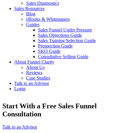
Sales Diagnostics
Sales Resources
Blog
eBooks & Whitepapers
Guides
Sales Funnel Under Pressure
Sales Objections Guide
Sales Training Selection Guide
Prospecting Guide
SKO Guide
Consultative Selling Guide
About Funnel Clarity
About Us
Reviews
Case Studies
Talk to an Advisor
Login
Start With a Free Sales Funnel
Consultation
Talk to an Advisor