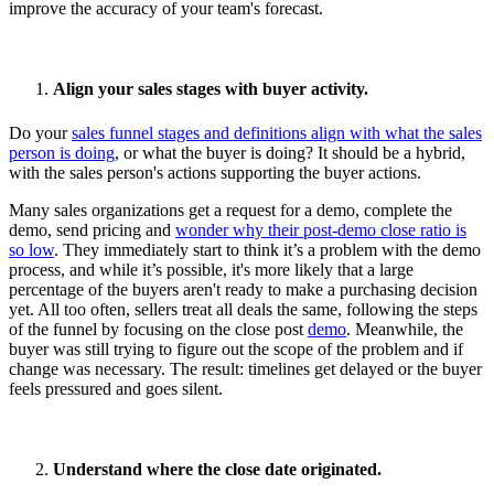
improve the accuracy of your team's forecast.
Align your sales stages with buyer activity.
Do your
sales funnel stages and definitions align with what the sales
person is doing
, or what the buyer is doing? It should be a hybrid,
with the sales person's actions supporting the buyer actions.
Many sales organizations get a request for a demo, complete the
demo, send pricing and
wonder why their post-demo close ratio is
so low
. They immediately start to think it’s a problem with the demo
process, and while it’s possible, it's more likely that a large
percentage of the buyers aren't ready to make a purchasing decision
yet. All too often, sellers treat all deals the same, following the steps
of the funnel by focusing on the close post
demo
. Meanwhile, the
buyer was still trying to figure out the scope of the problem and if
change was necessary. The result: timelines get delayed or the buyer
feels pressured and goes silent.
Understand where the close date originated.