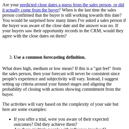
Are your
predicted close dates a guess from the sales person, or did
it actually come from the buyer
? When is the last time the sales
person confirmed that the buyer is still working towards this date?
You would be surprised how many times I've asked a sales person if
the buyer was aware of the close date and the answer was no. If
your buyers saw their opportunity records in the CRM, would they
agree with the close dates on them?
Use a common forecasting definition.
What does high, medium or low mean? If this is a "gut feel" from
the sales person, then your forecast will never be consistent since
people's experience and subjectivity will vary. Instead, I suggest
setting up criteria around your funnel stages and aligning the
probability of closing with actions showing commitment from the
buyer.
The activities will vary based on the complexity of your sale but
here are some examples:
If you offer a trial, were you aware of their expected
outcomes? Did they achieve them?