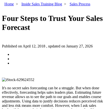
Home
>
Inside Sales Training Blog
>
Sales Process
Four Steps to Trust Your Sales
Forecast
Published on April 12, 2018 , updated on January 27, 2026
It's no secret sales forecasting can be a struggle. But when done
effectively, forecasting helps sales leaders plan. Estimating future
revenue allows us to see the path to our goals and enables course
adjustments. Using data to justify decisions reduces perceived risk
and less risk means more comfort. However, when I ask sales