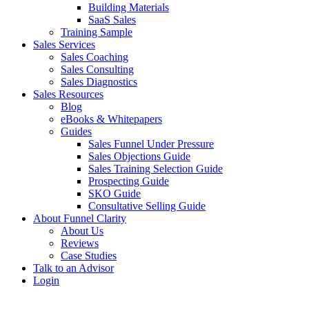
Building Materials
SaaS Sales
Training Sample
Sales Services
Sales Coaching
Sales Consulting
Sales Diagnostics
Sales Resources
Blog
eBooks & Whitepapers
Guides
Sales Funnel Under Pressure
Sales Objections Guide
Sales Training Selection Guide
Prospecting Guide
SKO Guide
Consultative Selling Guide
About Funnel Clarity
About Us
Reviews
Case Studies
Talk to an Advisor
Login