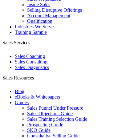
Inside Sales
Selling Disruptive Offerings
Account Management
Qualification
Industries We Serve
Training Sample
Sales Services
Sales Coaching
Sales Consulting
Sales Diagnostics
Sales Resources
Blog
eBooks & Whitepapers
Guides
Sales Funnel Under Pressure
Sales Objections Guide
Sales Training Selection Guide
Prospecting Guide
SKO Guide
Consultative Selling Guide