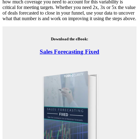
how much coverage you need to account for this variability is
critical for meeting targets. Whether you need 2x, 3x or 5x the value
of deals forecasted to close in your funnel, use your data to uncover
what that number is and work on improving it using the steps above.
Download the eBook:
Sales Forecasting Fixed