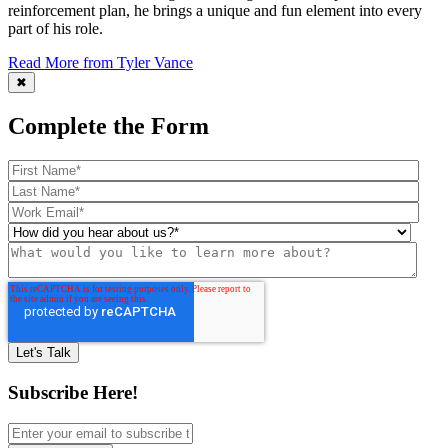
reinforcement plan, he brings a unique and fun element into every
part of his role.
Read More from Tyler Vance
✖
Complete the Form
Subscribe Here!