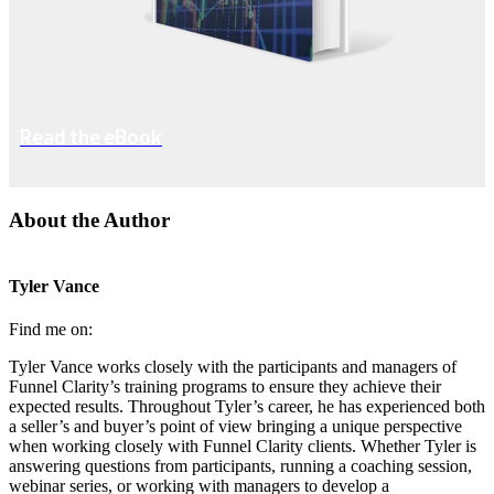
Read the eBook
About the Author
Tyler Vance
Find me on:
Tyler Vance works closely with the participants and managers of
Funnel Clarity’s training programs to ensure they achieve their
expected results. Throughout Tyler’s career, he has experienced both
a seller’s and buyer’s point of view bringing a unique perspective
when working closely with Funnel Clarity clients. Whether Tyler is
answering questions from participants, running a coaching session,
webinar series, or working with managers to develop a