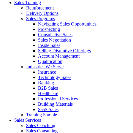
Sales Training
Reinforcement
Delivery Options
Sales Programs
Navigating Sales Opportunities
Prospecting
Consultative Sales
Sales Negotiation
Inside Sales
Selling Disruptive Offerings
Account Management
Qualification
Industries We Serve
Insurance
Technology Sales
Banking
B2B Sales
Healthcare
Professional Services
Building Materials
SaaS Sales
Training Sample
Sales Services
Sales Coaching
Sales Consulting