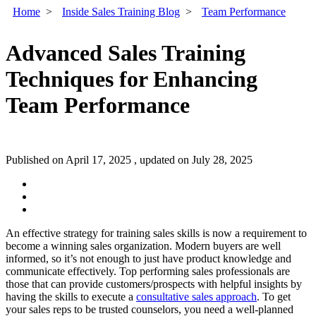
Home
>
Inside Sales Training Blog
>
Team Performance
Advanced Sales Training
Techniques for Enhancing
Team Performance
Published on April 17, 2025 , updated on July 28, 2025
An effective strategy for training sales skills is now a requirement to
become a winning sales organization. Modern buyers are well
informed, so it’s not enough to just have product knowledge and
communicate effectively.
Top performing sales professionals are
those that can provide customers/prospects with helpful insights by
having the skills to execute a
consultative sales approach
. To get
your sales reps to be trusted counselors, you need a well-planned