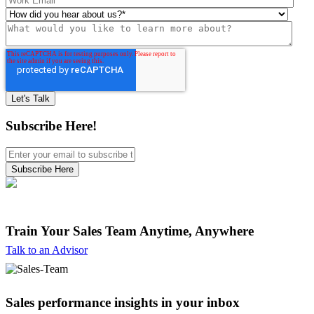
Subscribe Here!
Train Your Sales Team
Anytime, Anywhere
Talk to an Advisor
Sales performance insights in your inbox