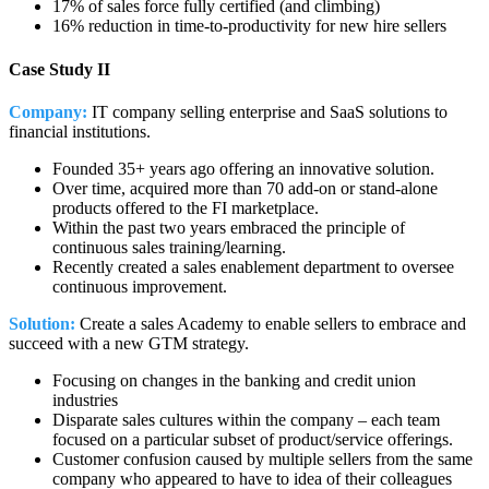
17% of sales force fully certified (and climbing)
16% reduction in time-to-productivity for new hire sellers
Case Study II
Company:
IT company selling enterprise and SaaS solutions to
financial institutions.
Founded 35+ years ago offering an innovative solution.
Over time, acquired more than 70 add-on or stand-alone
products offered to the FI marketplace.
Within the past two years embraced the principle of
continuous sales training/learning.
Recently created a sales enablement department to oversee
continuous improvement.
Solution:
Create a sales Academy to enable sellers to embrace and
succeed with a new GTM strategy.
Focusing on changes in the banking and credit union
industries
Disparate sales cultures within the company – each team
focused on a particular subset of product/service offerings.
Customer confusion caused by multiple sellers from the same
company who appeared to have to idea of their colleagues