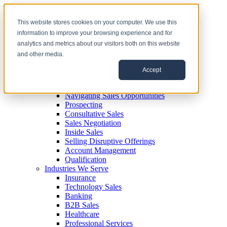
This website stores cookies on your computer. We use this
information to improve your browsing experience and for
analytics and metrics about our visitors both on this website
and other media.
Sales Training
Reinforcement
Accept
Delivery Options
Sales Programs
Navigating Sales Opportunities
Prospecting
Consultative Sales
Sales Negotiation
Inside Sales
Selling Disruptive Offerings
Account Management
Qualification
Industries We Serve
Insurance
Technology Sales
Banking
B2B Sales
Healthcare
Professional Services