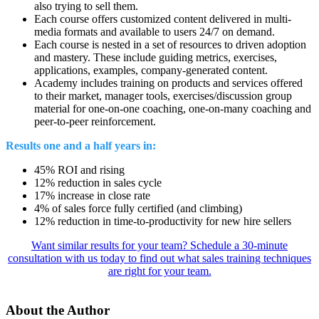
also trying to sell them.
Each course offers customized content delivered in multi-
media formats and available to users 24/7 on demand.
Each course is nested in a set of resources to driven adoption
and mastery. These include guiding metrics, exercises,
applications, examples, company-generated content.
Academy includes training on products and services offered
to their market, manager tools, exercises/discussion group
material for one-on-one coaching, one-on-many coaching and
peer-to-peer reinforcement.
Results one and a half years in:
45% ROI and rising
12% reduction in sales cycle
17% increase in close rate
4% of sales force fully certified (and climbing)
12% reduction in time-to-productivity for new hire sellers
Want similar results for your team? Schedule a 30-minute
consultation with us today to find out what sales training techniques
are right for your team.
About the Author