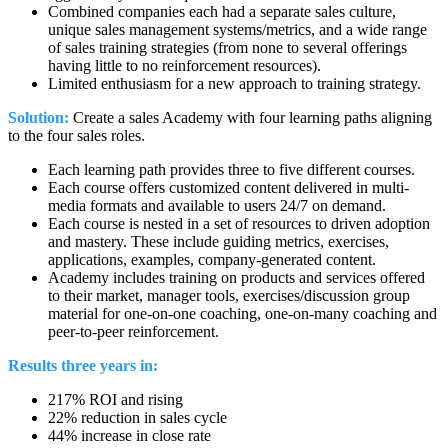
Combined companies each had a separate sales culture,
unique sales management systems/metrics, and a wide range
of sales training strategies (from none to several offerings
having little to no reinforcement resources).
Limited enthusiasm for a new approach to training strategy.
Solution:
Create a sales Academy with four learning paths aligning
to the four sales roles.
Each learning path provides three to five different courses.
Each course offers customized content delivered in multi-
media formats and available to users 24/7 on demand.
Each course is nested in a set of resources to driven adoption
and mastery. These include guiding metrics, exercises,
applications, examples, company-generated content.
Academy includes training on products and services offered
to their market, manager tools, exercises/discussion group
material for one-on-one coaching, one-on-many coaching and
peer-to-peer reinforcement.
Results three years in:
217% ROI and rising
22% reduction in sales cycle
44% increase in close rate