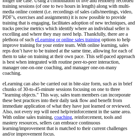
longer the case. Using a combination of live and remotely recorded
training sessions (of one to two hours in length) along with multi-
media online content (i.e. recordings of sales calls/meetings, video,
PDF’s, exercises and assignments) it is now possible to provide
training that is engaging, facilitates adoption of new techniques, and
tracks precise metrics which identify where an individual seller is
excelling and where they may need help. Thankfully, there are a
plethora of such
eLearning or online sales training
options to help
improve training for your entire team. With online learning, sales
reps don’t have to be trained at the same time, allowing for each of
them to take on training at their own pace. This self-paced approach
is best when integrated with routine peer-to-peer interaction,
manager one-on-one coaching, and manager one-on-many
coaching.
eLearning can also be carried out in bite-size form, such as in brief
chunks of 30-to-45-minute sessions focusing on one to three
"learning objects." This way, sales team members can incorporate
these best practices into their daily task flow and benefit from
immediate application of what they have just learned or reviewed.
Also, not every rep will need help/reinforcement in the same area.
With online sales training,
coaching
, reinforcement, tools and
mastery resources, sellers can embrace continuous
learning/improvement that is matched to their current challenges
and/or improvement focus.