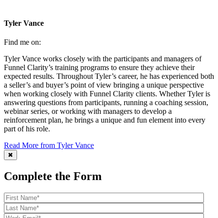
Tyler Vance
Find me on:
Tyler Vance works closely with the participants and managers of
Funnel Clarity’s training programs to ensure they achieve their
expected results. Throughout Tyler’s career, he has experienced both
a seller’s and buyer’s point of view bringing a unique perspective
when working closely with Funnel Clarity clients. Whether Tyler is
answering questions from participants, running a coaching session,
webinar series, or working with managers to develop a
reinforcement plan, he brings a unique and fun element into every
part of his role.
Read More from Tyler Vance
✖
Complete the Form