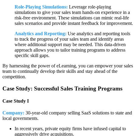
Role-Playing Simulations:
Leverage role-playing
simulations to give your sales team hands-on experience in a
risk-free environment. These simulations can mimic real-life
sales scenarios and provide instant feedback for improvement.
Analytics and Reporting:
Use analytics and reporting tools
to track the progress of your sales team and identify areas
where additional support may be needed. This data-driven
approach allows you to tailor training programs to address
specific skill gaps.
By harnessing the power of eLearning, you can empower your sales
team to continually develop their skills and stay ahead of the
competition.
Case Study: Successful Sales Training Programs
Case Study I
Company:
30-year-old company selling SaaS solutions to state and
local governments.
In recent years, private equity firms have infused capital to
aggressively drive acquisitions.