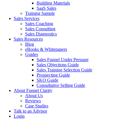
Building Materials
SaaS Sales
Training Sample
Sales Services
Sales Coaching
Sales Consulting
Sales Diagnostics
Sales Resources
Blog
eBooks & Whitepapers
Guides
Sales Funnel Under Pressure
Sales Objections Guide
Sales Training Selection Guide
Prospecting Guide
SKO Guide
Consultative Selling Guide
About Funnel Clarity
About Us
Reviews
Case Studies
Talk to an Advisor
Login