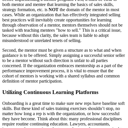
both mentor and mentee that learning the basics of sales skills,
strategy formation, etc. is
NOT
the domain of the mentor in most
cases. While an organization that has effectively integrated selling
best practices will inevitably create opportunities for learning
through observation of a mentor, mentors themselves should not be
tasked with teaching mentees "how to sell." This is a critical issue,
because without this clarity, the sales team is liable to adopt
misunderstood or unrelated tenets of selling.
Second, the mentor must be given a structure as to what and when
guidance is to be offered. Simply assigning a successful senior seller
to be a mentor without such direction is unfair to all parties
concerned. If the organization embraces mentorship as a part of the
performance improvement process, it is vital to ensure that the
cohort of mentors is working with a shared syllabus and common
definition of mentor participation.
Utilizing Continuous Learning Platforms
Onboarding is a great time to make sure new reps have baseline soft
skills. But these kind of sales training exercises shouldn’t stop, no
matter how long a rep is with the organization, or how successful
they have become. Think about this: many professional disciplines
require routine continuing education. Lawyers, accountants,