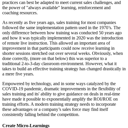
practices can best be adapted to meet current sales challenges, and
the power of "always available" learning, reinforcement and
coaching resources.
As recently as five years ago, sales training for most companies
followed the same implementation pattern used in the 1970’s. The
only difference between how training was conducted 50 years ago
and how it was typically implemented in 2020 was the introduction
of remote live instruction. This allowed an important area of
improvement in that participants could now receive learning in
shorter sessions stretched out over several weeks. Obviously, when
done correctly, (more on that below) this was superior to a
traditional 2-to-3-day classroom environment. However, what it
takes to build an effective training strategy has changed drastically in
a mere five years.
Empowered by technology, and in some ways catalyzed by the
COVID-19 pandemic, dramatic improvements in the flexibility of
sales training and its' ability to give guidance on deals in real-time
have made it possible to exponentially amplify the ROI/ROE on
training efforts. A modern training strategy needs to incorporate
these advantages or a company’s sales force may find itself
consistently falling behind the competition.
Create Micro-Learnings