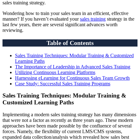
sales training strategy.
Wondering how to train your sales team in an efficient, effective
manner? If you haven’t evaluated your
sales training
strategy in the
last few years, there are several significant advances worth
reviewing.
Table of Contents
Sales Training Techniques: Modular Training & Customized
Learning Paths
The Importance of Leadership in Advanced Sales Training
Utilizing Continuous Learning Platforms
Harnessing eLearning for Continuous Sales Team Growth
Case Study: Successful Sales Training Programs
Sales Training Techniques: Modular Training &
Customized Learning Paths
Implementing a modern sales training strategy has many dimensions
that were not a factor as recently as three years ago. These modern
approaches have been made possible by the confluence of several
forces. Namely, the flexibility of current LMS/CMS systems,
expanded data collection/analysis which revealed how sales best