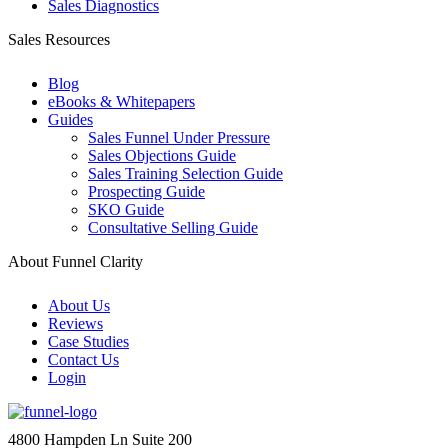
Sales Diagnostics
Sales Resources
Blog
eBooks & Whitepapers
Guides
Sales Funnel Under Pressure
Sales Objections Guide
Sales Training Selection Guide
Prospecting Guide
SKO Guide
Consultative Selling Guide
About Funnel Clarity
About Us
Reviews
Case Studies
Contact Us
Login
4800 Hampden Ln Suite 200