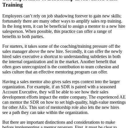
Training
Employees can’t rely on job shadowing forever to gain new skills;
fortunately there are many other ways to amplify sales rep training.
In the long term, it can be beneficial to assign a mentor to a new hire
salesperson. When possible, this practice can offer a range of
benefits to both parties.
For starters, it takes some of the coaching/training pressure off the
sales manager above the new hire. Secondly, it can offer the newly
hired sales executive a shortcut to understanding subtleties in both
the internal organization and in the market. Another benefit that
often goes unrecognized is the contribution to team cohesion and
sales culture that an effective mentoring program can offer.
Having a sales mentor also gives sales reps context into the larger
organization. For example, if an SDR is paired with a seasoned
Account Executive, they will be able to see how their sales
development efforts impact the entire company. The experienced AE
can mentor the SDR on how to set high-quality, high-value meetings
for other AEs. This sort of mentorship role also lets the new hires
see a path they can take within the organization.
But there are important distinctions and considerations to make
before implementing a mentor program. First, it must be clear to