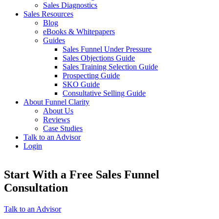
Sales Diagnostics
Sales Resources
Blog
eBooks & Whitepapers
Guides
Sales Funnel Under Pressure
Sales Objections Guide
Sales Training Selection Guide
Prospecting Guide
SKO Guide
Consultative Selling Guide
About Funnel Clarity
About Us
Reviews
Case Studies
Talk to an Advisor
Login
Start With a Free Sales Funnel
Consultation
Talk to an Advisor