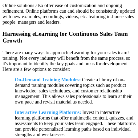
Online solutions also offer ease of customization and ongoing
refinement. Online platforms can and should be consistently updated
with new examples, recordings, videos, etc. featuring in-house sales
people, managers and leaders.
Harnessing eLearning for Continuous Sales Team
Growth
There are many ways to approach eLearning for your sales team’s
training. Not every industry will benefit from the same process, so
it's important to identify the key goals and areas for development.
Here are a few options to consider:
On-Demand Training Modules:
Create a library of on-
demand training modules covering topics such as product
knowledge, sales techniques, and customer relationship
management. This allows sales professionals to learn at their
own pace and revisit material as needed.
Interactive Learning Platforms:
Invest in interactive
learning platforms that offer multimedia content, quizzes, and
assessments to keep your sales team engaged. These platforms
can provide personalized learning paths based on individual
strengths and weaknesses.