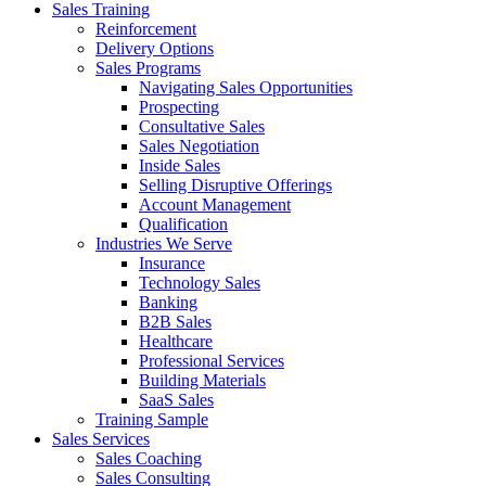
Sales Training
Reinforcement
Delivery Options
Sales Programs
Navigating Sales Opportunities
Prospecting
Consultative Sales
Sales Negotiation
Inside Sales
Selling Disruptive Offerings
Account Management
Qualification
Industries We Serve
Insurance
Technology Sales
Banking
B2B Sales
Healthcare
Professional Services
Building Materials
SaaS Sales
Training Sample
Sales Services
Sales Coaching
Sales Consulting