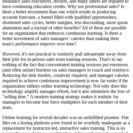
insurance sales executives, doctors, and many others are required to
have continuing education credits. Why not professional sales? Is
there a better investment than one which results in producing
accurate forecasts, a funnel filled with qualified opportunities,
shortened sales cycles, better margins, less discounting, more quota
attainment and a myriad of other benefits? All of these are possible
for an organization that embraces continuous learning. Is there a
better investment of sales managers’ calories than making their
team’s performance improve over time?
However, it’s not practical to routinely pull salespeople away from
their jobs for in-person sales team training sessions. That's to say
nothing of the fact that concentrated training sessions put enormous
(and often unfair) burdens on sales managers to coach and reinforce.
Reducing the time burden, creativity required, and manager calories
required to achieve continuous improvement is now far easier if the
organization utilizes online learning technology. Not only does this
technology amplify manager efforts, but it also minimizes the loss of
"selling time." A modern training strategy makes it realistic for
managers to become true force multipliers for each member of their
team.
Online learning for several decades was an unfulfilled promise. Flat
files on a boring platform were found to be woefully inadequate as a
replacement for instructor-led, interactive sales training. This is no