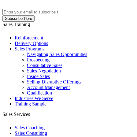
Sales Training
Reinforcement
Delivery Options
Sales Programs
Navigating Sales Opportunities
Prospecting
Consultative Sales
Sales Negotiation
Inside Sales
Selling Disruptive Offerings
Account Management
Qualification
Industries We Serve
Training Sample
Sales Services
Sales Coaching
Sales Consulting