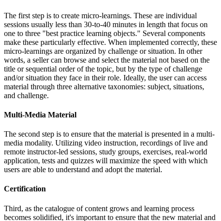
The first step is to create micro-learnings. These are individual
sessions usually less than 30-to-40 minutes in length that focus on
one to three "best practice learning objects." Several components
make these particularly effective. When implemented correctly, these
micro-learnings are organized by challenge or situation. In other
words, a seller can browse and select the material not based on the
title or sequential order of the topic, but by the type of challenge
and/or situation they face in their role. Ideally, the user can access
material through three alternative taxonomies: subject, situations,
and challenge.
Multi-Media Material
The second step is to ensure that the material is presented in a multi-
media modality. Utilizing video instruction, recordings of live and
remote instructor-led sessions, study groups, exercises, real-world
application, tests and quizzes will maximize the speed with which
users are able to understand and adopt the material.
Certification
Third, as the catalogue of content grows and learning process
becomes solidified, it's important to ensure that the new material and