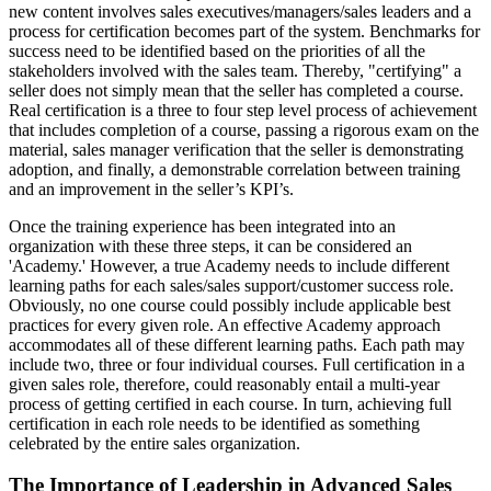
new content involves sales executives/managers/sales leaders and a
process for certification becomes part of the system. Benchmarks for
success need to be identified based on the priorities of all the
stakeholders involved with the sales team. Thereby, "certifying" a
seller does not simply mean that the seller has completed a course.
Real certification is a three to four step level process of achievement
that includes completion of a course, passing a rigorous exam on the
material, sales manager verification that the seller is demonstrating
adoption, and finally, a demonstrable correlation between training
and an improvement in the seller’s KPI’s.
Once the training experience has been integrated into an
organization with these three steps, it can be considered an
'Academy.' However, a true Academy needs to include different
learning paths for each sales/sales support/customer success role.
Obviously, no one course could possibly include applicable best
practices for every given role. An effective Academy approach
accommodates all of these different learning paths. Each path may
include two, three or four individual courses. Full certification in a
given sales role, therefore, could reasonably entail a multi-year
process of getting certified in each course. In turn, achieving full
certification in each role needs to be identified as something
celebrated by the entire sales organization.
The Importance of Leadership in Advanced Sales