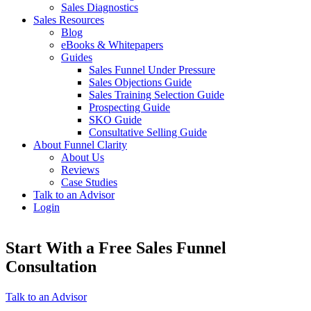
Sales Diagnostics
Sales Resources
Blog
eBooks & Whitepapers
Guides
Sales Funnel Under Pressure
Sales Objections Guide
Sales Training Selection Guide
Prospecting Guide
SKO Guide
Consultative Selling Guide
About Funnel Clarity
About Us
Reviews
Case Studies
Talk to an Advisor
Login
Start With a Free Sales Funnel
Consultation
Talk to an Advisor