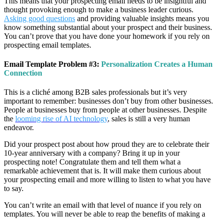
This means that your prospecting email needs to be insightful and
thought provoking enough to make a business leader curious.
Asking good questions
and providing valuable insights means you
know something substantial about your prospect and their business.
You can’t prove that you have done your homework if you rely on
prospecting email templates.
Email Template Problem #3:
Personalization Creates a Human
Connection
This is a cliché among B2B sales professionals but it’s very
important to remember: businesses don’t buy from other businesses.
People at businesses buy from people at other businesses. Despite
the
looming rise of AI technology
, sales is still a very human
endeavor.
Did your prospect post about how proud they are to celebrate their
10-year anniversary with a company? Bring it up in your
prospecting note! Congratulate them and tell them what a
remarkable achievement that is. It will make them curious about
your prospecting email and more willing to listen to what you have
to say.
You can’t write an email with that level of nuance if you rely on
templates. You will never be able to reap the benefits of making a