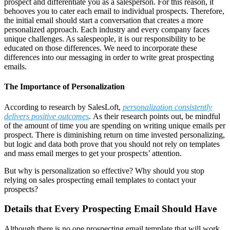
prospect and differentiate you as a salesperson. For this reason, it
behooves you to cater each email to individual prospects. Therefore,
the initial email should start a conversation that creates a more
personalized approach. Each industry and every company faces
unique challenges. As salespeople, it is our responsibility to be
educated on those differences. We need to incorporate these
differences into our messaging in order to write great prospecting
emails.
The Importance of Personalization
According to research by SalesLoft,
personalization consistently
delivers positive outcomes
.
As their research points out, be mindful
of the amount of time you are spending on writing unique emails per
prospect. There is diminishing return on time invested personalizing,
but logic and data both prove that you should not rely on templates
and mass email merges to get your prospects’ attention.
But why is personalization so effective? Why should you stop
relying on sales prospecting email templates to contact your
prospects?
Details that Every Prospecting Email Should Have
Although there is no one prospecting email template that will work