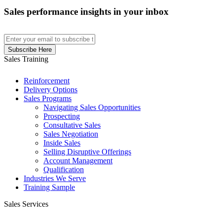
Sales performance insights in your inbox
Sales Training
Reinforcement
Delivery Options
Sales Programs
Navigating Sales Opportunities
Prospecting
Consultative Sales
Sales Negotiation
Inside Sales
Selling Disruptive Offerings
Account Management
Qualification
Industries We Serve
Training Sample
Sales Services