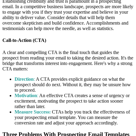
Establishing credibility and trust is paramount in a prospecting
email. In a competitive business landscape, prospects are more likely
to engage with you if they trust your expertise and believe in your
ability to deliver value. Consider details that will help them
overcome skepticism and build confidence. Accomplishments and
testimonials can help move the needle, as well as statistics.
Call-to-Action (CTA)
A clear and compelling CTA is the final touch that guides the
prospect from reading your email to taking the desired action. It's the
bridge that transforms interest into engagement. Here's why a strong
CTA matters:
Direction
:
A CTA provides explicit guidance on what the
prospect should do next. Without it, they may be unsure how
to proceed.
Motivation
:
An effective CTA creates a sense of urgency or
excitement, motivating the prospect to take action sooner
rather than later.
Measure Success:
CTAs help you track the effectiveness of
your prospecting email template. You can measure the
conversion rate and adjust your approach accordingly.
Three Problems With Prospecting Email Templates