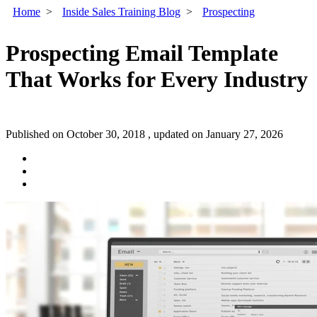
Home
>
Inside Sales Training Blog
>
Prospecting
Prospecting Email Template
That Works for Every Industry
Published on October 30, 2018 , updated on January 27, 2026