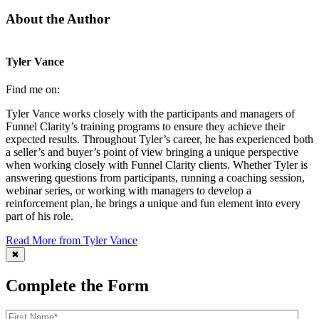
About the Author
Tyler Vance
Find me on:
Tyler Vance works closely with the participants and managers of
Funnel Clarity’s training programs to ensure they achieve their
expected results. Throughout Tyler’s career, he has experienced both
a seller’s and buyer’s point of view bringing a unique perspective
when working closely with Funnel Clarity clients. Whether Tyler is
answering questions from participants, running a coaching session,
webinar series, or working with managers to develop a
reinforcement plan, he brings a unique and fun element into every
part of his role.
Read More from Tyler Vance
✖
Complete the Form