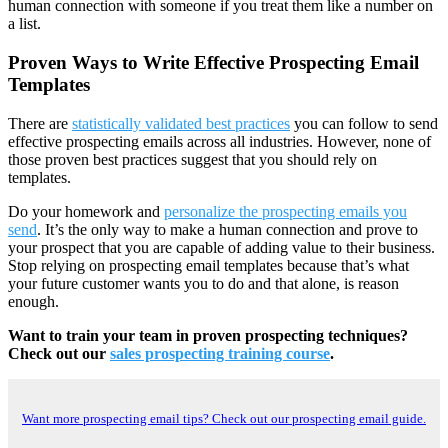
human connection with someone if you treat them like a number on
a list.
Proven Ways to Write Effective Prospecting Email
Templates
There are
statistically validated best practices
you can follow to send
effective prospecting emails across all industries. However, none of
those proven best practices suggest that you should rely on
templates.
Do your homework and
personalize the prospecting emails you
send
. It’s the only way to make a human connection and prove to
your prospect that you are capable of adding value to their business.
Stop relying on prospecting email templates because that’s what
your future customer wants you to do and that alone, is reason
enough.
Want to train your team in proven prospecting techniques?
Check out our
sales prospecting training course
.
Want more prospecting email tips? Check out our prospecting email guide.