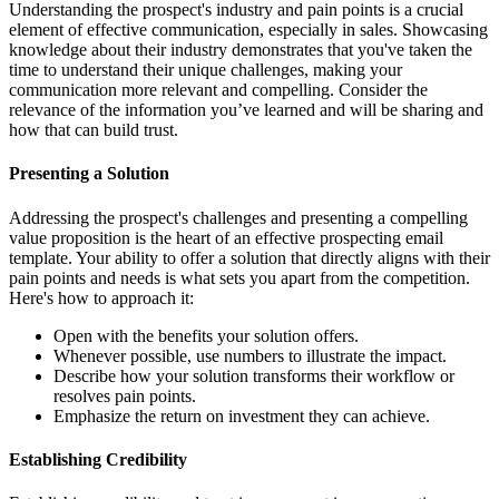
Understanding the prospect's industry and pain points is a crucial
element of effective communication, especially in sales. Showcasing
knowledge about their industry demonstrates that you've taken the
time to understand their unique challenges, making your
communication more relevant and compelling. Consider the
relevance of the information you’ve learned and will be sharing and
how that can build trust.
Presenting a Solution
Addressing the prospect's challenges and presenting a compelling
value proposition is the heart of an effective prospecting email
template. Your ability to offer a solution that directly aligns with their
pain points and needs is what sets you apart from the competition.
Here's how to approach it:
Open with the benefits your solution offers.
Whenever possible, use numbers to illustrate the impact.
Describe how your solution transforms their workflow or
resolves pain points.
Emphasize the return on investment they can achieve.
Establishing Credibility