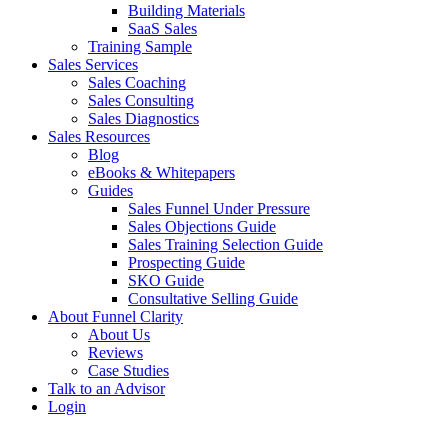
Building Materials
SaaS Sales
Training Sample
Sales Services
Sales Coaching
Sales Consulting
Sales Diagnostics
Sales Resources
Blog
eBooks & Whitepapers
Guides
Sales Funnel Under Pressure
Sales Objections Guide
Sales Training Selection Guide
Prospecting Guide
SKO Guide
Consultative Selling Guide
About Funnel Clarity
About Us
Reviews
Case Studies
Talk to an Advisor
Login