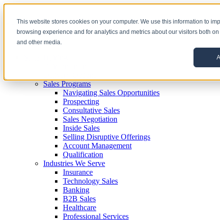
This website stores cookies on your computer. We use this information to im
browsing experience and for analytics and metrics about our visitors both on
and other media.
Sales Training
A
Reinforcement
Delivery Options
Sales Programs
Navigating Sales Opportunities
Prospecting
Consultative Sales
Sales Negotiation
Inside Sales
Selling Disruptive Offerings
Account Management
Qualification
Industries We Serve
Insurance
Technology Sales
Banking
B2B Sales
Healthcare
Professional Services