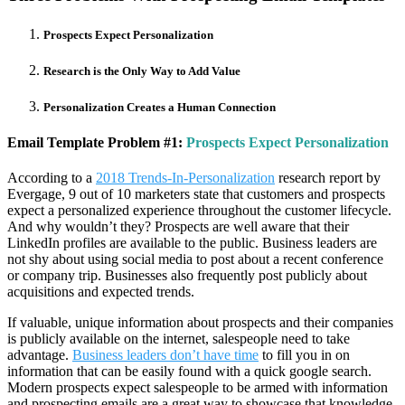
Prospects Expect Personalization
Research is the Only Way to Add Value
Personalization Creates a Human Connection
Email Template Problem #1:
Prospects Expect Personalization
According to a
2018 Trends-In-Personalization
research report by
Evergage, 9 out of 10 marketers state that customers and prospects
expect a personalized experience throughout the customer lifecycle.
And why wouldn’t they? Prospects are well aware that their
LinkedIn profiles are available to the public. Business leaders are
not shy about using social media to post about a recent conference
or company trip. Businesses also frequently post publicly about
acquisitions and expected trends.
If valuable, unique information about prospects and their companies
is publicly available on the internet, salespeople need to take
advantage.
Business leaders don’t have time
to fill you in on
information that can be easily found with a quick google search.
Modern prospects expect salespeople to be armed with information
and prospecting emails are a great way to showcase that knowledge.