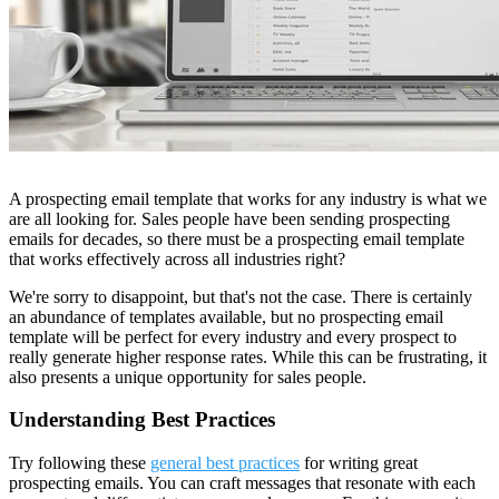
A
prospecting email template that works for any industry is what we
are all looking for. Sales people have been sending prospecting
emails for decades, so there must be a prospecting email template
that works effectively across all industries right?
We're sorry to disappoint, but that's not the case. There is certainly
an abundance of templates available, but no prospecting email
template will be perfect for every industry and every prospect to
really generate higher response rates. While this can be frustrating, it
also presents a unique opportunity for sales people.
Understanding Best Practices
Try following these
general best practices
for writing great
prospecting emails. You can craft messages that resonate with each