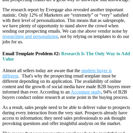
The research report by Evergage also revealed another important
statistic. Only 12% of Marketers are “extremely” or “very” satisfied
with their level of personalization. This means that as salespeople,
we have plenty of opportunity to stand above the crowd when
sending out prospecting emails. We can rise above vendor noise by
researching and personalizing
, not by relying on templates to do our
jobs for us.
Email Template Problem #2:
Research Is The Only Way to Add
Value
Almost all sellers today are aware that the
modern buyer is
different
. That's why the prospecting email template must be
different depending on its application. The availability of online
content and the growth of social media have made B2B buyers more
informed than ever. According to an
Accenture study
, 94% of B2B
buyers conduct online research at some point in the buying process.
As a result, sales people need to be able to deliver value to prospects
during every interaction from the very start. Prospects already have
access to information; they need sales professionals to ask thought
provoking questions and offer insightful analysis on the market.