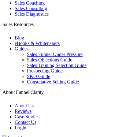
Sales Coaching
Sales Consulting
Sales Diagnostics
Sales Resources
Blog
eBooks & Whitepapers
Guides
Sales Funnel Under Pressure
Sales Objections Guide
Sales Training Selection Guide
Prospecting Guide
SKO Guide
Consultative Selling Guide
About Funnel Clarity
About Us
Reviews
Case Studies
Contact Us
Login