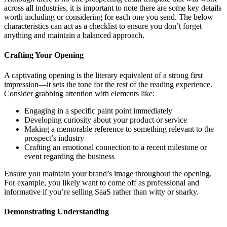
across all industries, it is important to note there are some key details
worth including or considering for each one you send. The below
characteristics can act as a checklist to ensure you don’t forget
anything and maintain a balanced approach.
Crafting Your Opening
A captivating opening is the literary equivalent of a strong first
impression—it sets the tone for the rest of the reading experience.
Consider grabbing attention with elements like:
Engaging in a specific paint point immediately
Developing curiosity about your product or service
Making a memorable reference to something relevant to the
prospect’s industry
Crafting an emotional connection to a recent milestone or
event regarding the business
Ensure you maintain your brand’s image throughout the opening.
For example, you likely want to come off as professional and
informative if you’re selling SaaS rather than witty or snarky.
Demonstrating Understanding