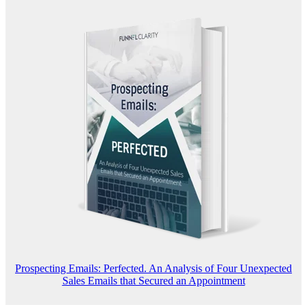
Prospecting Emails: Perfected. An Analysis of Four Unexpected
Sales Emails that Secured an Appointment