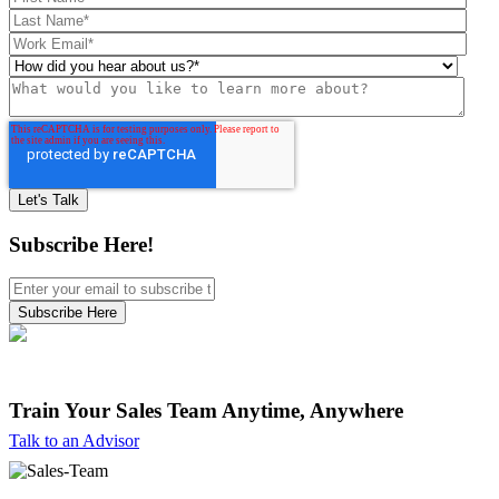
Subscribe Here!
Train Your Sales Team
Anytime, Anywhere
Talk to an Advisor