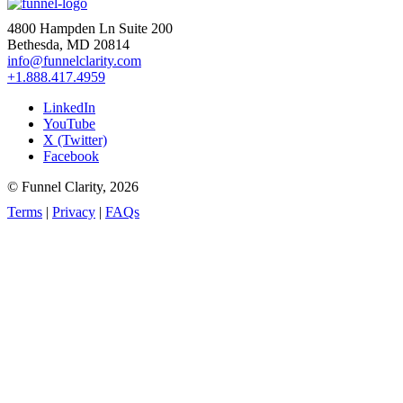
4800 Hampden Ln Suite 200
Bethesda, MD 20814
info@funnelclarity.com
+1.888.417.4959
LinkedIn
YouTube
X (Twitter)
Facebook
© Funnel Clarity, 2026
Terms
|
Privacy
|
FAQs