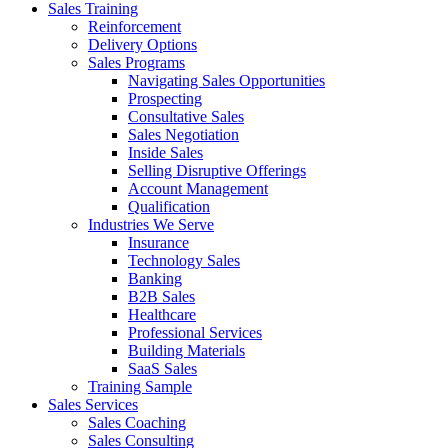
Sales Training
Reinforcement
Delivery Options
Sales Programs
Navigating Sales Opportunities
Prospecting
Consultative Sales
Sales Negotiation
Inside Sales
Selling Disruptive Offerings
Account Management
Qualification
Industries We Serve
Insurance
Technology Sales
Banking
B2B Sales
Healthcare
Professional Services
Building Materials
SaaS Sales
Training Sample
Sales Services
Sales Coaching
Sales Consulting