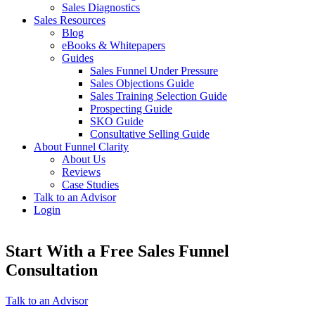
Sales Diagnostics
Sales Resources
Blog
eBooks & Whitepapers
Guides
Sales Funnel Under Pressure
Sales Objections Guide
Sales Training Selection Guide
Prospecting Guide
SKO Guide
Consultative Selling Guide
About Funnel Clarity
About Us
Reviews
Case Studies
Talk to an Advisor
Login
Start With a Free Sales Funnel
Consultation
Talk to an Advisor