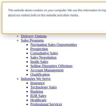
This website stores cookies on your computer. We use this information to im
about our visitors both on this website and other media.
Sales Training
Reinforcement
Delivery Options
Sales Programs
Navigating Sales Opportunities
Prospecting
Consultative Sales
Sales Negotiation
Inside Sales
Selling Disruptive Offerings
Account Management
Qualification
Industries We Serve
Insurance
Technology Sales
Banking
B2B Sales
Healthcare
Professional Services