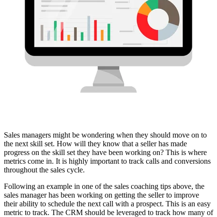
Sales managers might be wondering when they should move on to
the next skill set. How will they know that a seller has made
progress on the skill set they have been working on? This is where
metrics come in. It is highly important to track calls and conversions
throughout the sales cycle.
Following an example in one of the sales coaching tips above, the
sales manager has been working on getting the seller to improve
their ability to schedule the next call with a prospect. This is an easy
metric to track. The CRM should be leveraged to track how many of