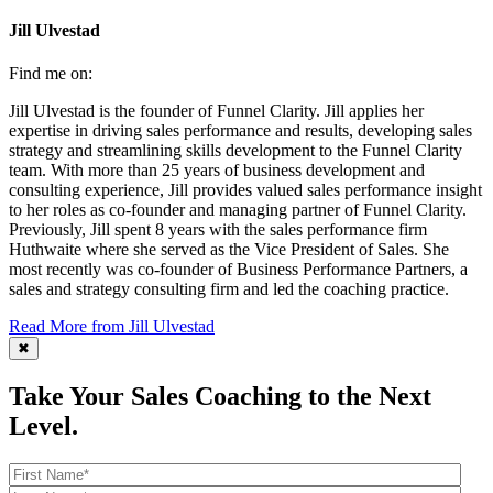
Jill Ulvestad
Find me on:
Jill Ulvestad is the founder of Funnel Clarity. Jill applies her
expertise in driving sales performance and results, developing sales
strategy and streamlining skills development to the Funnel Clarity
team. With more than 25 years of business development and
consulting experience, Jill provides valued sales performance insight
to her roles as co-founder and managing partner of Funnel Clarity.
Previously, Jill spent 8 years with the sales performance firm
Huthwaite where she served as the Vice President of Sales. She
most recently was co-founder of Business Performance Partners, a
sales and strategy consulting firm and led the coaching practice.
Read More from Jill Ulvestad
✖
Take Your Sales Coaching to the Next
Level.