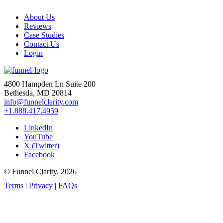
About Us
Reviews
Case Studies
Contact Us
Login
4800 Hampden Ln Suite 200
Bethesda, MD 20814
info@funnelclarity.com
+1.888.417.4959
LinkedIn
YouTube
X (Twitter)
Facebook
© Funnel Clarity, 2026
Terms
|
Privacy
|
FAQs