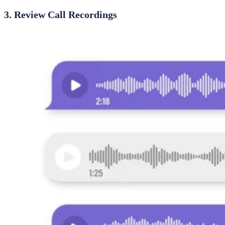
3. Review Call Recordings