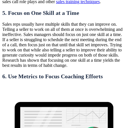
sales call role plays and other
sales training techniques
.
5. Focus on One Skill at a Time
Sales reps usually have multiple skills that they can improve on.
Telling a seller to work on all of them at once is overwhelming and
ineffective. Sales managers should focus on just one skill at a time.
If a seller is struggling to schedule the next meeting during the end
of a call, then focus just on that until that skill set improves. Trying
to work on that while also telling a seller to improve their ability to
generate curiosity would impede progress on both of those skills.
Research has shown that focusing on one skill at a time yields the
best results in terms of habit change.
6. Use Metrics to Focus Coaching Efforts