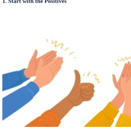
1. Start with the Positives