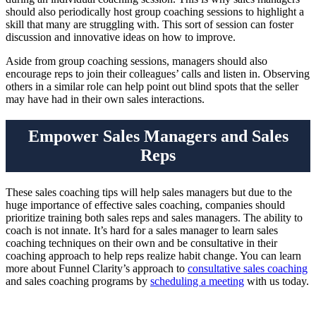
should also periodically host group coaching sessions to highlight a
skill that many are struggling with. This sort of session can foster
discussion and innovative ideas on how to improve.
Aside from group coaching sessions, managers should also
encourage reps to join their colleagues’ calls and listen in. Observing
others in a similar role can help point out blind spots that the seller
may have had in their own sales interactions.
Empower Sales Managers and Sales
Reps
These sales coaching tips will help sales managers but due to the
huge importance of effective sales coaching, companies should
prioritize training both sales reps and sales managers. The ability to
coach is not innate. It’s hard for a sales manager to learn sales
coaching techniques on their own and be consultative in their
coaching approach to help reps realize habit change. You can learn
more about Funnel Clarity’s approach to
consultative sales coaching
and sales coaching programs by
scheduling a meeting
with us today.