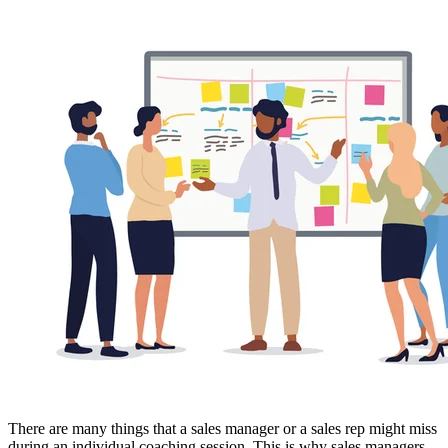
There are many things that a sales manager or a sales rep might miss
during an individual coaching session. This is why sales managers