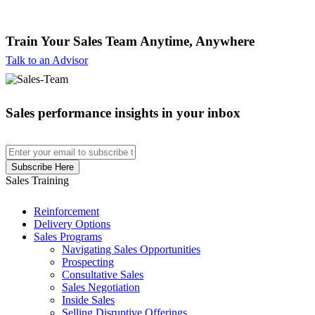
Train Your Sales Team
Anytime, Anywhere
Talk to an Advisor
Sales performance insights in your inbox
Sales Training
Reinforcement
Delivery Options
Sales Programs
Navigating Sales Opportunities
Prospecting
Consultative Sales
Sales Negotiation
Inside Sales
Selling Disruptive Offerings