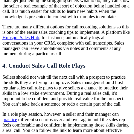
manager just telling the struggling sellers what to do, they can show
the seller a real example of that sort of objection being handled on a
call. It is much easier for adults to learn new habits when the
knowledge is presented in context with examples to emulate.
There are many different options for call recording solutions so this
is one of the easier sales coaching tips to implement. A platform like
Hubspot Sales Hub
, for instance, automatically logs all
conversations in your CRM, complete with call transcripts. Sales
managers can leave annotations via notes and comments at any
moment during a particular call.
4. Conduct Sales Call Role Plays
Sellers should not wait till the next call with a prospect to practice
the skills they are trying to improve. Sales managers should host
regular sales call role plays to give sellers a chance to practice their
skills in a low stake environment. During a real sales call, it’s
important to be confident and provide real value for the prospect.
You can’t take back a sentence or redo a certain part of the call.
In a role play session, however, a seller and their manager can
practice
different scenarios over and over again until the sales rep
feels comfortable and confident in implementing those skills during
a real call. You can follow the link to learn more about effective