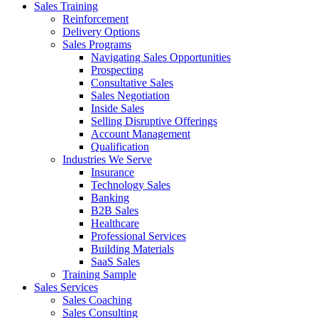
Sales Training
Reinforcement
Delivery Options
Sales Programs
Navigating Sales Opportunities
Prospecting
Consultative Sales
Sales Negotiation
Inside Sales
Selling Disruptive Offerings
Account Management
Qualification
Industries We Serve
Insurance
Technology Sales
Banking
B2B Sales
Healthcare
Professional Services
Building Materials
SaaS Sales
Training Sample
Sales Services
Sales Coaching
Sales Consulting