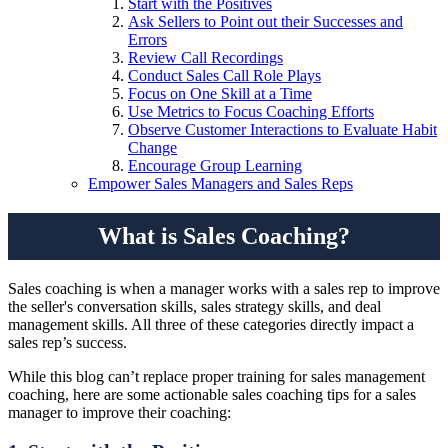
Start with the Positives
Ask Sellers to Point out their Successes and
Errors
Review Call Recordings
Conduct Sales Call Role Plays
Focus on One Skill at a Time
Use Metrics to Focus Coaching Efforts
Observe Customer Interactions to Evaluate Habit
Change
Encourage Group Learning
Empower Sales Managers and Sales Reps
What is Sales Coaching?
Sales coaching is when a manager works with a sales rep to improve
the seller's conversation skills, sales strategy skills, and deal
management skills. All three of these categories directly impact a
sales rep’s success.
While this blog can’t replace proper training for sales management
coaching, here are some actionable sales coaching tips for a sales
manager to improve their coaching: