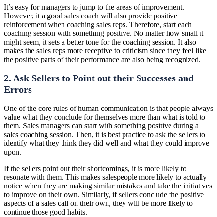
It’s easy for managers to jump to the areas of improvement.
However, it a good sales coach will also provide positive
reinforcement when coaching sales reps. Therefore, start each
coaching session with something positive. No matter how small it
might seem, it sets a better tone for the coaching session. It also
makes the sales reps more receptive to criticism since they feel like
the positive parts of their performance are also being recognized.
2. Ask Sellers to Point out their Successes and
Errors
One of the core rules of human communication is that people always
value what they conclude for themselves more than what is told to
them. Sales managers can start with something positive during a
sales coaching session. Then, it is best practice to ask the sellers to
identify what they think they did well and what they could improve
upon.
If the sellers point out their shortcomings, it is more likely to
resonate with them. This makes salespeople more likely to actually
notice when they are making similar mistakes and take the initiatives
to improve on their own. Similarly, if sellers conclude the positive
aspects of a sales call on their own, they will be more likely to
continue those good habits.