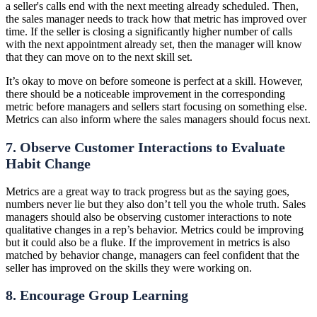
a seller's calls end with the next meeting already scheduled. Then,
the sales manager needs to track how that metric has improved over
time. If the seller is closing a significantly higher number of calls
with the next appointment already set, then the manager will know
that they can move on to the next skill set.
It’s okay to move on before someone is perfect at a skill. However,
there should be a noticeable improvement in the corresponding
metric before managers and sellers start focusing on something else.
Metrics can also inform where the sales managers should focus next.
7. Observe Customer Interactions to Evaluate
Habit Change
Metrics are a great way to track progress but as the saying goes,
numbers never lie but they also don’t tell you the whole truth. Sales
managers should also be observing customer interactions to note
qualitative changes in a rep’s behavior. Metrics could be improving
but it could also be a fluke. If the improvement in metrics is also
matched by behavior change, managers can feel confident that the
seller has improved on the skills they were working on.
8. Encourage Group Learning