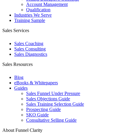
Account Management
Qualification
Industries We Serve
Training Sample
Sales Services
Sales Coaching
Sales Consulting
Sales Diagnostics
Sales Resources
Blog
eBooks & Whitepapers
Guides
Sales Funnel Under Pressure
Sales Objections Guide
Sales Training Selection Guide
Prospecting Guide
SKO Guide
Consultative Selling Guide
About Funnel Clarity