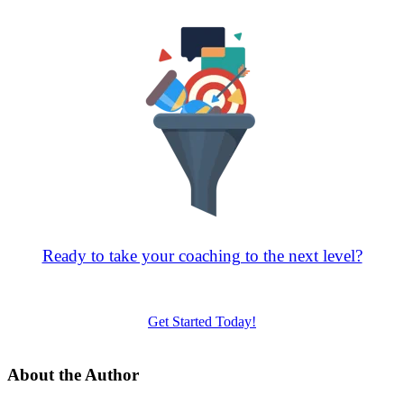
Ready to take your coaching to the next level?
Request a free sales consultation to get started
Get Started Today!
About the Author