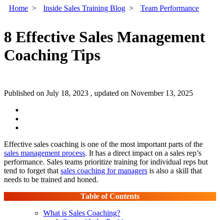
Home
>
Inside Sales Training Blog
>
Team Performance
8 Effective Sales Management
Coaching Tips
Published on July 18, 2023 , updated on November 13, 2025
Effective sales coaching is one of the most important parts of the
sales management process
. It has a direct impact on a sales rep’s
performance. Sales teams prioritize training for individual reps but
tend to forget that
sales coaching for managers
is also a skill that
needs to be trained and honed.
Table of Contents
What is Sales Coaching?