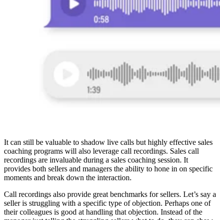
It can still be valuable to shadow live calls but highly effective sales
coaching programs will also leverage call recordings. Sales call
recordings are invaluable during a sales coaching session. It
provides both sellers and managers the ability to hone in on specific
moments and break down the interaction.
Call recordings also provide great benchmarks for sellers. Let’s say a
seller is struggling with a specific type of objection. Perhaps one of
their colleagues is good at handling that objection. Instead of the