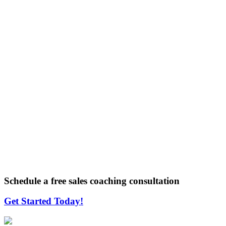
Schedule a free sales coaching consultation
Get Started Today!