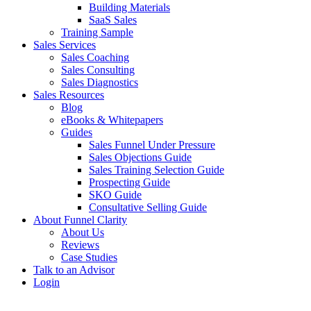
Building Materials
SaaS Sales
Training Sample
Sales Services
Sales Coaching
Sales Consulting
Sales Diagnostics
Sales Resources
Blog
eBooks & Whitepapers
Guides
Sales Funnel Under Pressure
Sales Objections Guide
Sales Training Selection Guide
Prospecting Guide
SKO Guide
Consultative Selling Guide
About Funnel Clarity
About Us
Reviews
Case Studies
Talk to an Advisor
Login