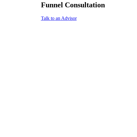
Funnel Consultation
Talk to an Advisor