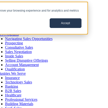
prove your browsing experience and for analytics and metrics
ining
Accept
inforcement
livery Options
les Programs
Navigating Sales Opportunities
Prospecting
Consultative Sales
Sales Negotiation
Inside Sales
Selling Disruptive Offerings
Account Management
Qualification
dustries We Serve
Insurance
Technology Sales
Banking
B2B Sales
Healthcare
Professional Services
Building Materials