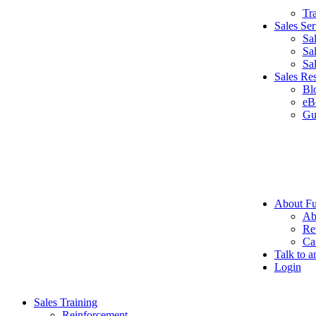
Tr
Sales Ser
Sa
Sa
Sa
Sales Re
Bl
eB
Gu
About Fu
Ab
Re
Ca
Talk to a
Login
Sales Training
Reinforcement