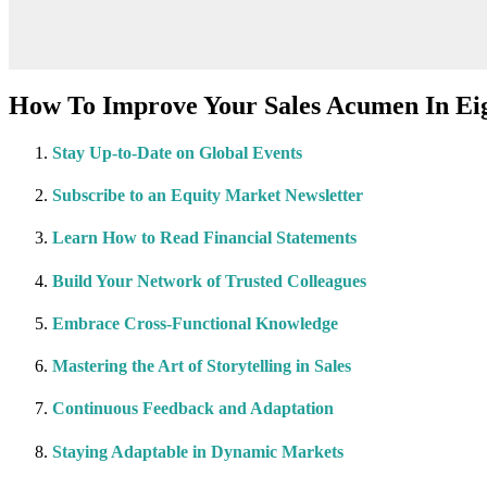
How To Improve Your Sales Acumen In Eig
Stay Up-to-Date on Global Events
Subscribe to an Equity Market Newsletter
Learn How to Read Financial Statements
Build Your Network of Trusted Colleagues
Embrace Cross-Functional Knowledge
Mastering the Art of Storytelling in Sales
Continuous Feedback and Adaptation
Staying Adaptable in Dynamic Markets