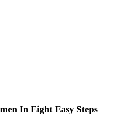
men In Eight Easy Steps