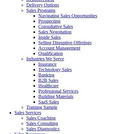
Delivery Options
Sales Programs
Navigating Sales Opportunities
Prospecting
Consultative Sales
Sales Negotiation
Inside Sales
Selling Disruptive Offerings
Account Management
Qualification
Industries We Serve
Insurance
Technology Sales
Banking
B2B Sales
Healthcare
Professional Services
Building Materials
SaaS Sales
Training Sample
Sales Services
Sales Coaching
Sales Consulting
Sales Diagnostics