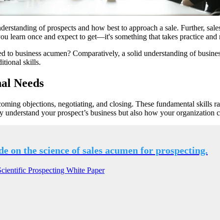
nderstanding of prospects and how best to approach a sale. Further, sale
 you learn once and expect to get—it's something that takes practice and 
 to business acumen? Comparatively, a solid understanding of business 
tional skills.
nal Needs
coming objections, negotiating, and closing. These fundamental skills r
y understand your prospect’s business but also how your organization 
de on the science of sales acumen for prospecting.
ientific Prospecting White Paper