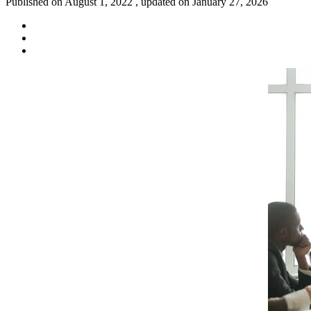
Published on August 1, 2022 , updated on January 27, 2026