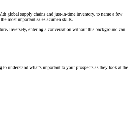
With global supply chains and just-in-time inventory, to name a few
f the most important sales acumen skills.
cture. Inversely, entering a conversation without this background can
to understand what’s important to your prospects as they look at the