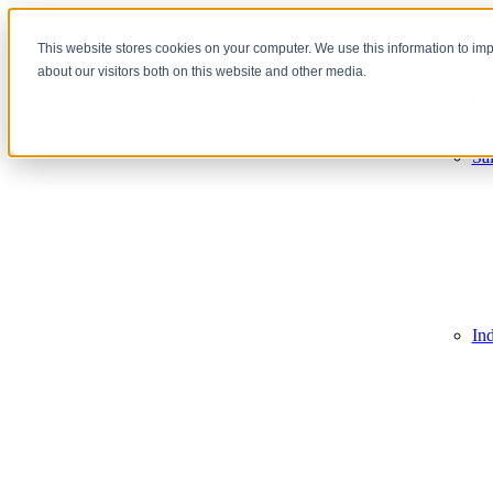
This website stores cookies on your computer. We use this information to im
about our visitors both on this website and other media.
Sales Tra
Re
De
Sa
In