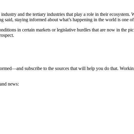
ustry and the tertiary industries that play a role in their ecosystem. 
ing said, staying informed about what’s happening in the world is one o
ditions in certain markets or legislative hurdles that are now in the pi
prospect.
rmed—and subscribe to the sources that will help you do that. Working 
.
s and news: