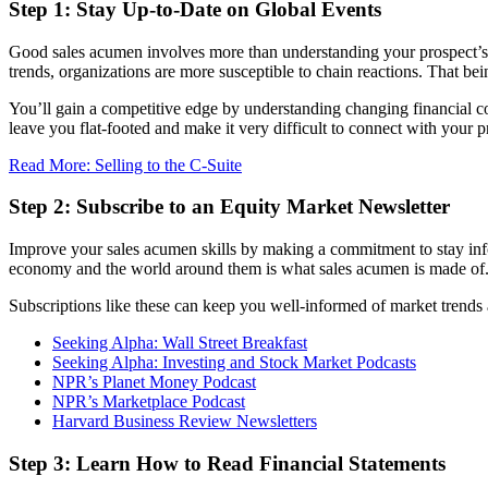
Step 1: Stay Up-to-Date on Global Events
Good sales acumen involves more than understanding your prospect’s ind
trends, organizations are more susceptible to chain reactions. That be
You’ll gain a competitive edge by understanding changing financial con
leave you flat-footed and make it very difficult to connect with your 
Read More: Selling to the C-Suite
Step 2: Subscribe to an Equity Market Newsletter
Improve your sales acumen skills by making a commitment to stay info
economy and the world around them is what sales acumen is made of
Subscriptions like these can keep you well-informed of market trend
Seeking Alpha: Wall Street Breakfast
Seeking Alpha: Investing and Stock Market Podcasts
NPR’s Planet Money Podcast
NPR’s Marketplace Podcast
Harvard Business Review Newsletters
Step 3: Learn How to Read Financial Statements