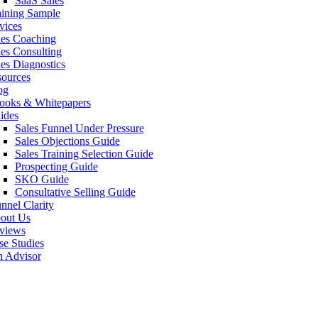
SaaS Sales
aining Sample
vices
les Coaching
les Consulting
les Diagnostics
sources
og
ooks & Whitepapers
ides
Sales Funnel Under Pressure
Sales Objections Guide
Sales Training Selection Guide
Prospecting Guide
SKO Guide
Consultative Selling Guide
nnel Clarity
out Us
views
se Studies
n Advisor