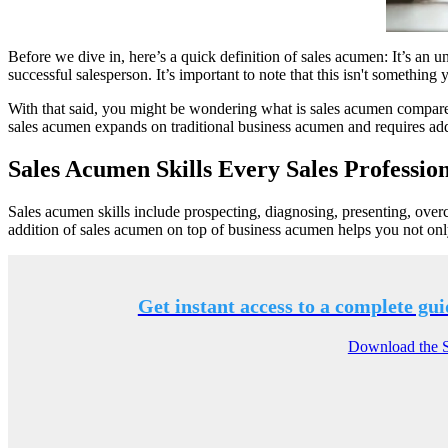
Before we dive in, here’s a quick definition of sales acumen: It’s an u
successful salesperson. It’s important to note that this isn't something
With that said, you might be wondering what is sales acumen compared
sales acumen expands on traditional business acumen and requires addi
Sales Acumen Skills Every Sales Professio
Sales acumen skills include prospecting, diagnosing, presenting, over
addition of sales acumen on top of business acumen helps you not onl
Get instant access to a complete gui
Download the Sc