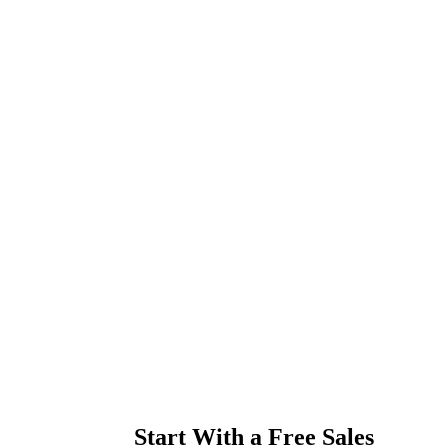
Start With a Free Sales