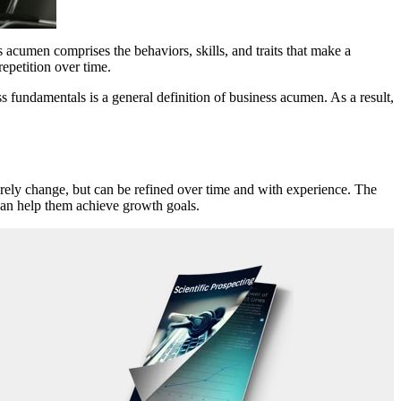
s acumen comprises the behaviors, skills, and traits that make a
repetition over time.
fundamentals is a general definition of business acumen. As a result,
arely change, but can be refined over time and with experience. The
can help them achieve growth goals.