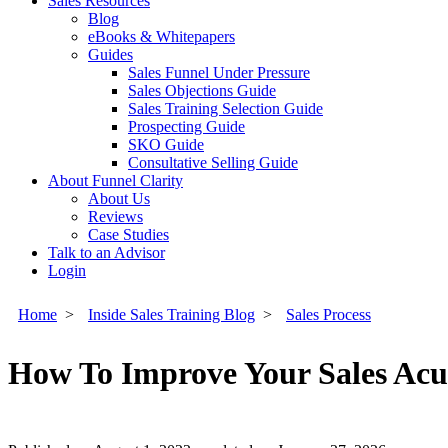
Sales Resources
Blog
eBooks & Whitepapers
Guides
Sales Funnel Under Pressure
Sales Objections Guide
Sales Training Selection Guide
Prospecting Guide
SKO Guide
Consultative Selling Guide
About Funnel Clarity
About Us
Reviews
Case Studies
Talk to an Advisor
Login
Home
>
Inside Sales Training Blog
>
Sales Process
How To Improve Your Sales Acu