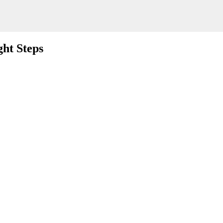
ht Steps